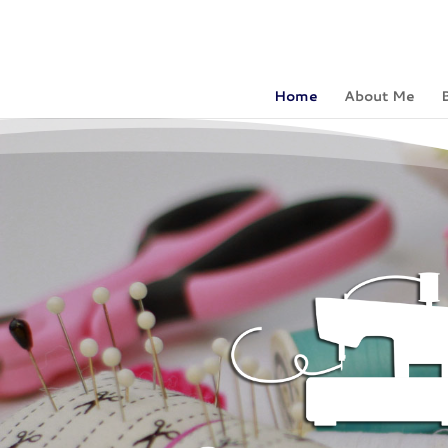
Home
About Me