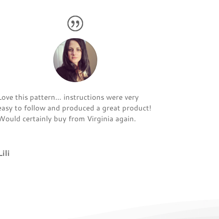
Love this pattern… instructions were very
easy to follow and produced a great product!
Would certainly buy from Virginia again.
Lili