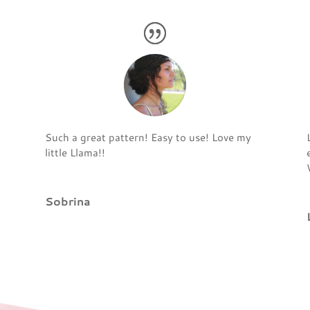
Such a great pattern! Easy to use! Love my
little Llama!!
Sobrina