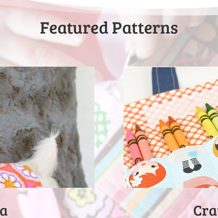
Featured Patterns
Cra
ma