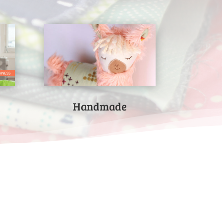
Handmade