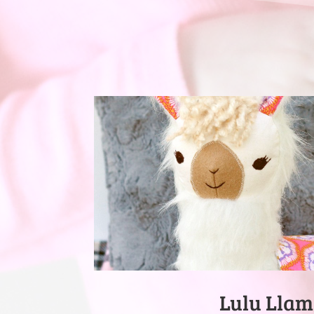
Lulu Lla