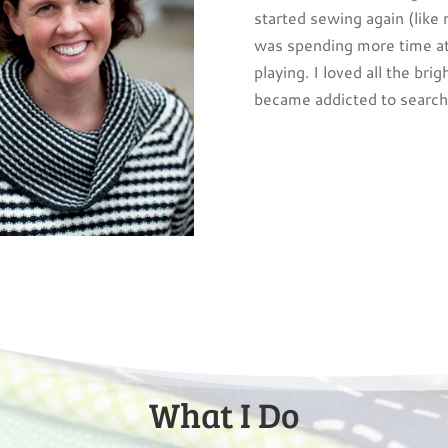
started sewing again (like
was spending more time a
playing. I loved all the brig
became addicted to searchi
What I Do