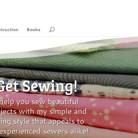
struction
Books
 Get Sewing!
 help you sew beautiful
ects with my simple and
ing style that appeals to
experienced sewers alike!