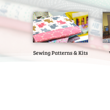
Sewing Patterns & Kits