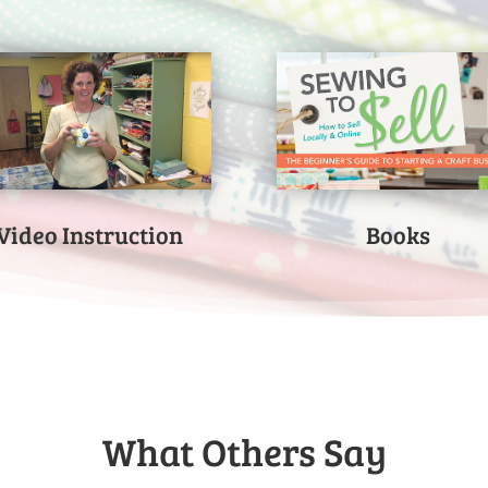
Video Instruction
Books
What Others Say