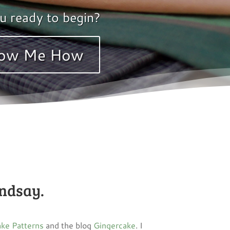
u ready to begin?
ow Me How
indsay.
ke Patterns
and the blog
Gingercake
. I