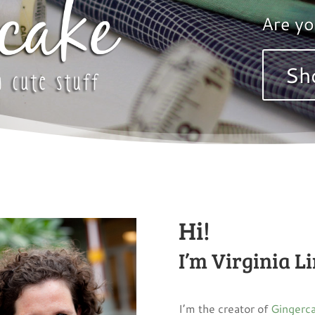
Are yo
Sh
Hi!
I’m Virginia L
I’m the creator of
Gingerca