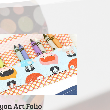
yon Art Folio