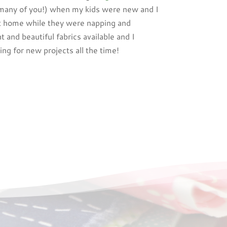
 many of you!) when my kids were new and I
t home while they were napping and
ht and beautiful fabrics available and I
ng for new projects all the time!