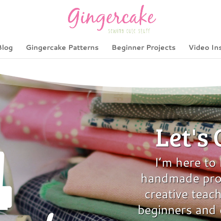
Blog
Gingercake Patterns
Beginner Projects
Video In
Let's
I’m here to
handmade proj
creative teach
beginners and 