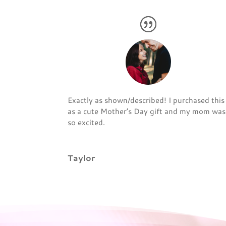
Exactly as shown/described! I purchased this
as a cute Mother’s Day gift and my mom was
so excited.
Taylor