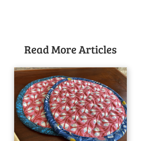
Read More Articles