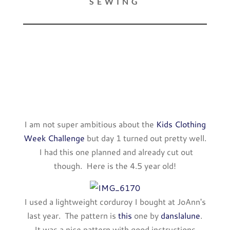
SEWING
I am not super ambitious about the
Kids Clothing
Week Challenge
but day 1 turned out pretty well.
I had this one planned and already cut out
though. Here is the 4.5 year old!
I used a lightweight corduroy I bought at JoAnn's
last year. The pattern is
this
one by
danslalune
.
It was a nice pattern with good instructions.