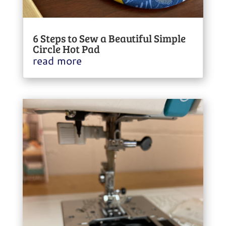
6 Steps to Sew a Beautiful Simple
Circle Hot Pad
read more