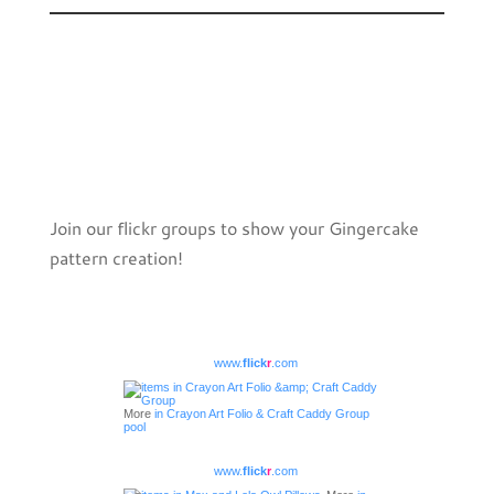
Join our flickr groups to show your Gingercake
pattern creation!
www.
flick
r
.com
More
in Crayon Art Folio & Craft Caddy Group
pool
www.
flick
r
.com