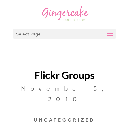
Select Page
Flickr Groups
November 5,
2010
UNCATEGORIZED