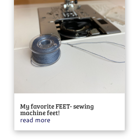
My favorite FEET- sewing
machine feet!
read more