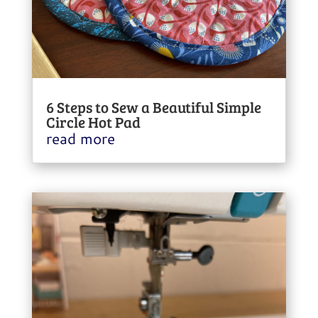
6 Steps to Sew a Beautiful Simple
Circle Hot Pad
read more