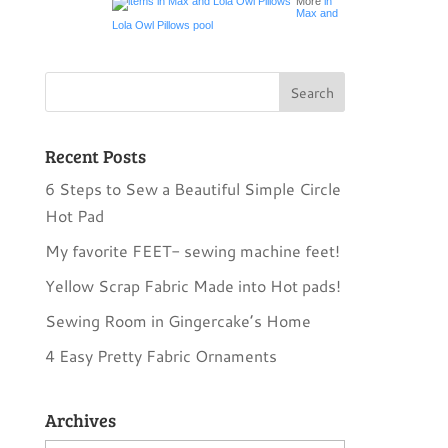
More
in
Max and
Lola Owl Pillows pool
Recent Posts
6 Steps to Sew a Beautiful Simple Circle
Hot Pad
My favorite FEET- sewing machine feet!
Yellow Scrap Fabric Made into Hot pads!
Sewing Room in Gingercake’s Home
4 Easy Pretty Fabric Ornaments
Archives