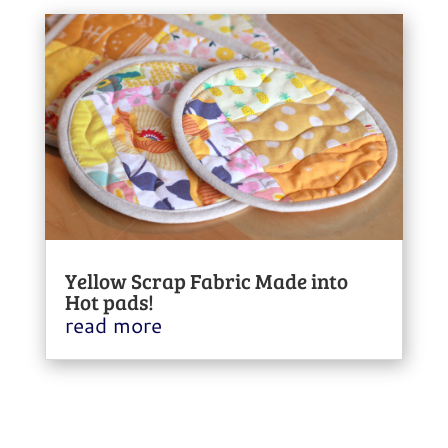
Yellow Scrap Fabric Made into
Hot pads!
read more