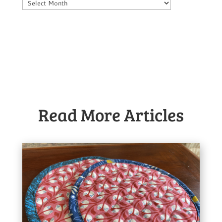
Archives
Read More Articles