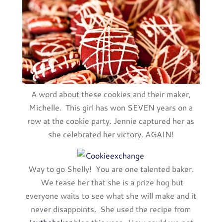
A word about these cookies and their maker,
Michelle. This girl has won SEVEN years on a
row at the cookie party. Jennie captured her as
she celebrated her victory, AGAIN!
Way to go Shelly! You are one talented baker.
We tease her that she is a prize hog but
everyone waits to see what she will make and it
never disappoints. She used the recipe from