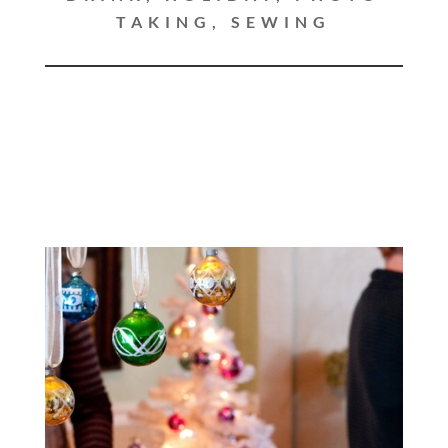
TAKING
,
SEWING