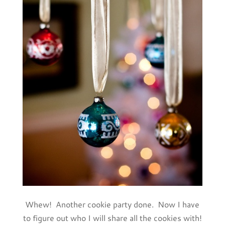
Whew! Another cookie party done. Now I have
to figure out who I will share all the cookies with!