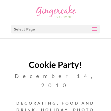
Select Page
Cookie Party!
December 14,
2010
DECORATING
,
FOOD AND
DRINK
,
HOLIDAY
,
PHOTO