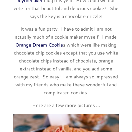
Joythebaker
blog this year. How could we not
vote for that beautiful and delicious cookie? She
says the key is a chocolate drizzle!
It was a fun party. I have to admit I am not
actually much of a cookie maker myself. I made
Orange Dream Cookie
s which were like making
chocolate chip cookies except that you use white
chocolate chips instead of chocolate, orange
extract instead of vanilla, and you add some
orange zest. So easy! I am always so impressed
with my friends who make these wonderful and
complicated cookies.
Here are a few more pictures …