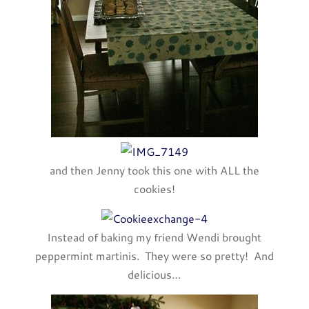
and then Jenny took this one with ALL the
cookies!
Instead of baking my friend Wendi brought
peppermint martinis. They were so pretty! And
delicious…