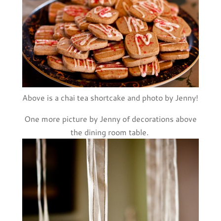
Above is a chai tea shortcake and photo by Jenny!
One more picture by Jenny of decorations above
the dining room table.