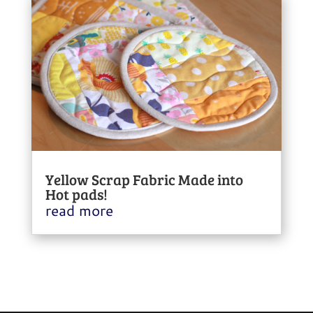
Yellow Scrap Fabric Made into
Hot pads!
read more