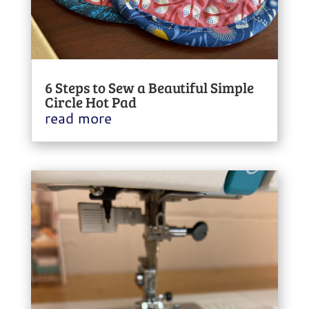
6 Steps to Sew a Beautiful Simple
Circle Hot Pad
read more