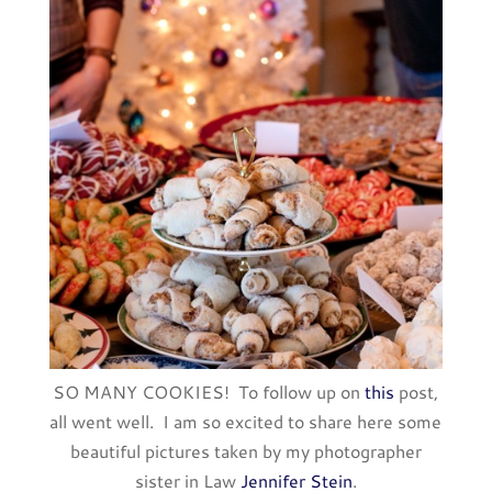
SO MANY COOKIES! To follow up on
this
post,
all went well. I am so excited to share here some
beautiful pictures taken by my photographer
sister in Law
Jennifer Stein
.