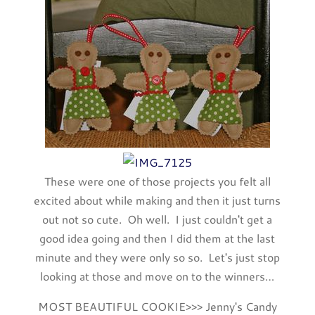
These were one of those projects you felt all
excited about while making and then it just turns
out not so cute. Oh well. I just couldn't get a
good idea going and then I did them at the last
minute and they were only so so. Let's just stop
looking at those and move on to the winners…
MOST BEAUTIFUL COOKIE>>> Jenny's Candy