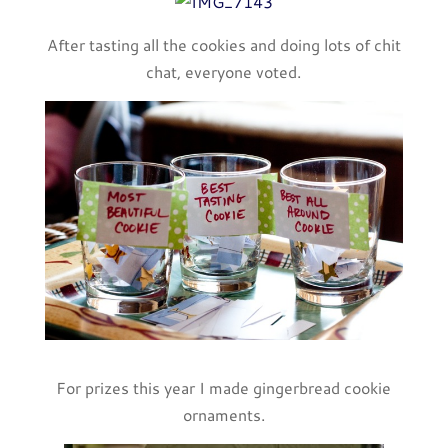
After tasting all the cookies and doing lots of chit
chat, everyone voted.
For prizes this year I made gingerbread cookie
ornaments.