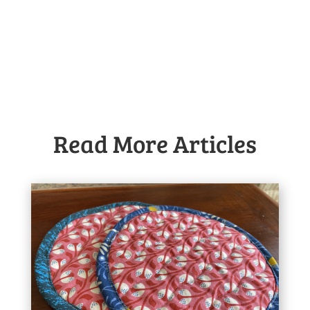
Read More Articles