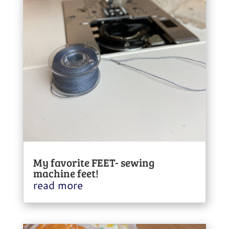
My favorite FEET- sewing
machine feet!
read more