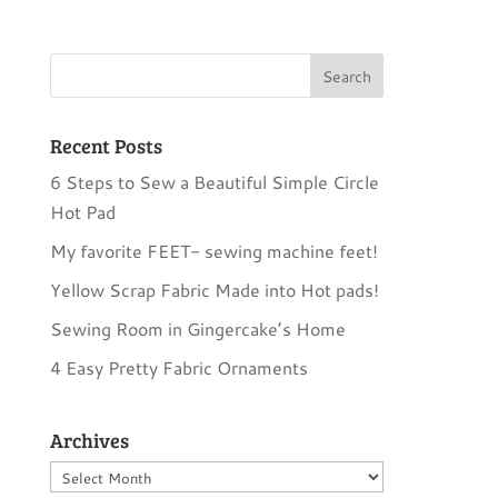
Recent Posts
6 Steps to Sew a Beautiful Simple Circle
Hot Pad
My favorite FEET- sewing machine feet!
Yellow Scrap Fabric Made into Hot pads!
Sewing Room in Gingercake’s Home
4 Easy Pretty Fabric Ornaments
Archives
Archives