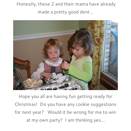
Honestly, these 2 and their mama have already
made a pretty good dent…
Hope you all are having fun getting ready for
Christmas! Do you have any cookie suggestions
for next year? Would it be wrong for me to win
at my own party? I am thinking yes…