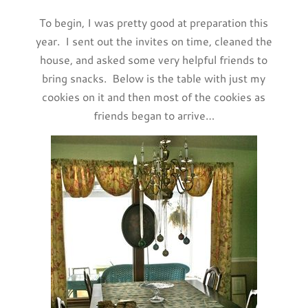
To begin, I was pretty good at preparation this
year. I sent out the invites on time, cleaned the
house, and asked some very helpful friends to
bring snacks. Below is the table with just my
cookies on it and then most of the cookies as
friends began to arrive…