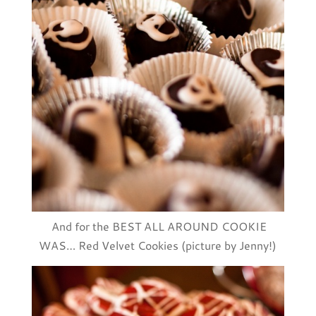
And for the BEST ALL AROUND COOKIE
WAS… Red Velvet Cookies (picture by Jenny!)