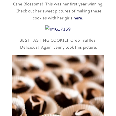
Cane Blossoms! This was her first year winning.
Check out her sweet pictures of making these
cookies with her girls
here
.
BEST TASTING COOKIE! Oreo Truffles.
Delicious! Again, Jenny took this picture.