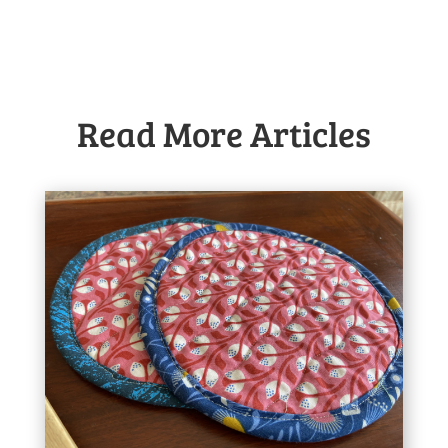
Read More Articles