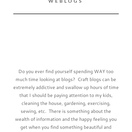
WEBLOGS
Do you ever find yourself spending WAY too
much time looking at blogs? Craft blogs can be
extremely addictive and swallow up hours of time
that I should be paying attention to my kids,
cleaning the house, gardening, exercising,
sewing, etc. There is something about the
wealth of information and the happy feeling you
get when you find something beautiful and