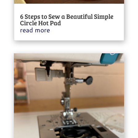
6 Steps to Sew a Beautiful Simple
Circle Hot Pad
read more