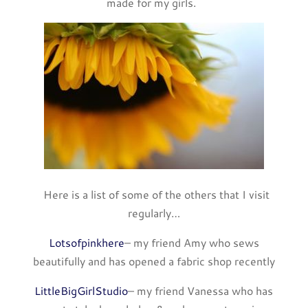
made for my girls.
Here is a list of some of the others that I visit
regularly…
Lotsofpinkhere
– my friend Amy who sews
beautifully and has opened a fabric shop recently
LittleBigGirlStudio
– my friend Vanessa who has