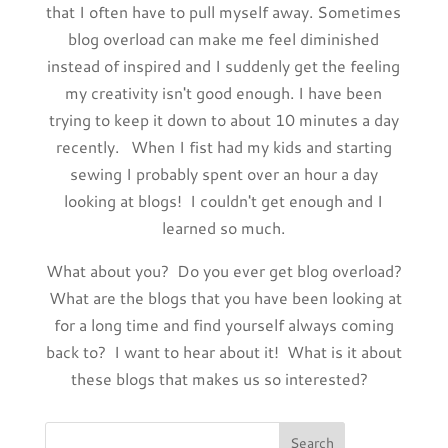
that I often have to pull myself away. Sometimes
blog overload can make me feel diminished
instead of inspired and I suddenly get the feeling
my creativity isn't good enough. I have been
trying to keep it down to about 10 minutes a day
recently. When I fist had my kids and starting
sewing I probably spent over an hour a day
looking at blogs! I couldn't get enough and I
learned so much.
What about you? Do you ever get blog overload?
What are the blogs that you have been looking at
for a long time and find yourself always coming
back to? I want to hear about it! What is it about
these blogs that makes us so interested?