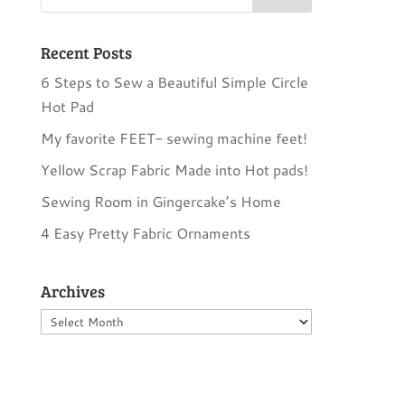
Recent Posts
6 Steps to Sew a Beautiful Simple Circle
Hot Pad
My favorite FEET- sewing machine feet!
Yellow Scrap Fabric Made into Hot pads!
Sewing Room in Gingercake’s Home
4 Easy Pretty Fabric Ornaments
Archives
Archives