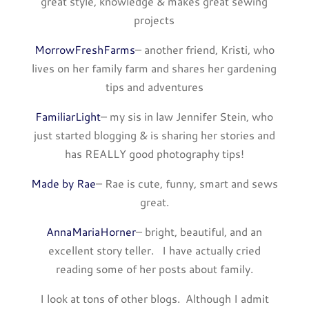
great style, knowledge & makes great sewing
projects
MorrowFreshFarms
– another friend, Kristi, who
lives on her family farm and shares her gardening
tips and adventures
FamiliarLight
– my sis in law Jennifer Stein, who
just started blogging & is sharing her stories and
has REALLY good photography tips!
Made by Rae
– Rae is cute, funny, smart and sews
great.
AnnaMariaHorner
– bright, beautiful, and an
excellent story teller. I have actually cried
reading some of her posts about family.
I look at tons of other blogs. Although I admit