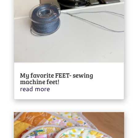
My favorite FEET- sewing
machine feet!
read more