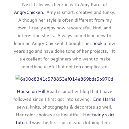
Next I always check in with Amy Karol of
AngryChicken
. Amy is smart, creative and funky.
Although her style is often different from my
own, I really enjoy how resourceful, kind, and
interesting she is. Always something new to
learn on Angry Chicken! I bought her
book
a few
years ago and have done tons of her projects. It
is excellent for beginners who want to make
something useful but not too complicated.
House on Hill
Road is another blog that I have
followed since I first got into sewing.
Erin Harris
sews, knits, photographs & decorates so well.
Her color choices are beautiful. Her
twirly skirt
tutorial
was the first successful clothing item I