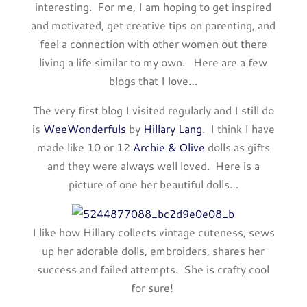
interesting. For me, I am hoping to get inspired
and motivated, get creative tips on parenting, and
feel a connection with other women out there
living a life similar to my own. Here are a few
blogs that I love…
The very first blog I visited regularly and I still do
is
WeeWonderfuls
by
Hillary Lang
. I think I have
made like 10 or 12
Archie & Olive
dolls as gifts
and they were always well loved. Here is a
picture of one her beautiful dolls…
I like how Hillary collects vintage cuteness, sews
up her adorable dolls, embroiders, shares her
success and failed attempts. She is crafty cool
for sure!