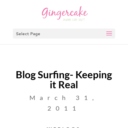
Select Page
Blog Surfing- Keeping
it Real
March 31,
2011