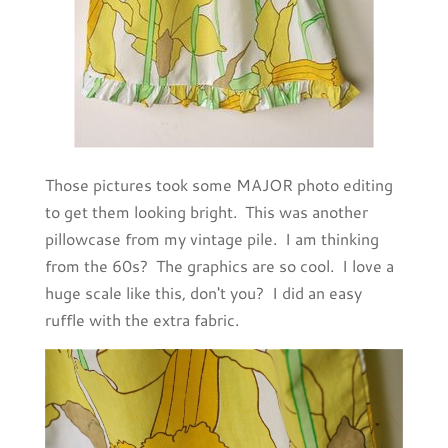
Those pictures took some MAJOR photo editing
to get them looking bright. This was another
pillowcase from my vintage pile. I am thinking
from the 60s? The graphics are so cool. I love a
huge scale like this, don't you? I did an easy
ruffle with the extra fabric.