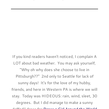
If you kind readers haven't noticed, I complain A
LOT about bad weather. You may ask yourself,
"Why oh why does she choose to live in
Pittsburgh??" 2nd only to Seattle for lack of
sunny days! It's for the love of my hubby,
friends, and here in Western PA is where we will
stay. Today was HIDEOUS: rain, wind, sleet, 30
degrees. But I did manage to make a sunny
daffodil dress for
Dress a Girl Around the World