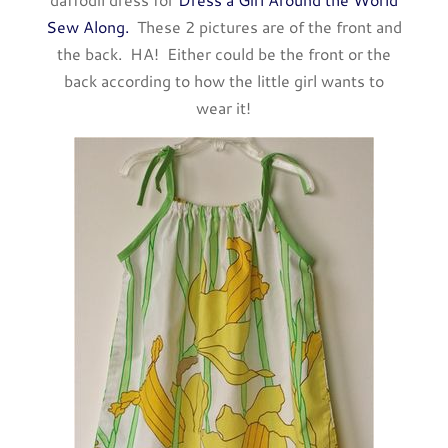
Sew Along.
These 2 pictures are of the front and
the back. HA! Either could be the front or the
back according to how the little girl wants to
wear it!