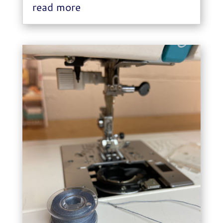
read more