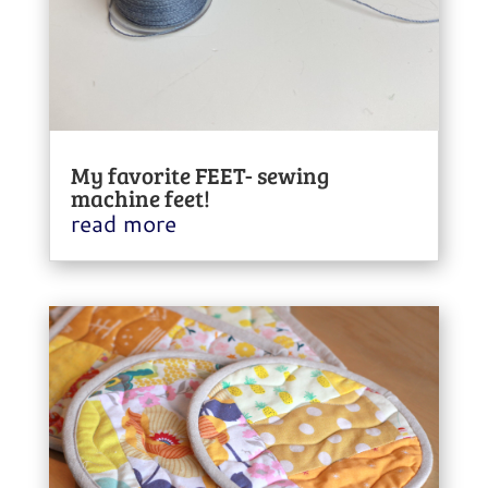
My favorite FEET- sewing
machine feet!
read more