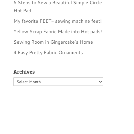
6 Steps to Sew a Beautiful Simple Circle
Hot Pad
My favorite FEET- sewing machine feet!
Yellow Scrap Fabric Made into Hot pads!
Sewing Room in Gingercake’s Home
4 Easy Pretty Fabric Ornaments
Archives
Archives