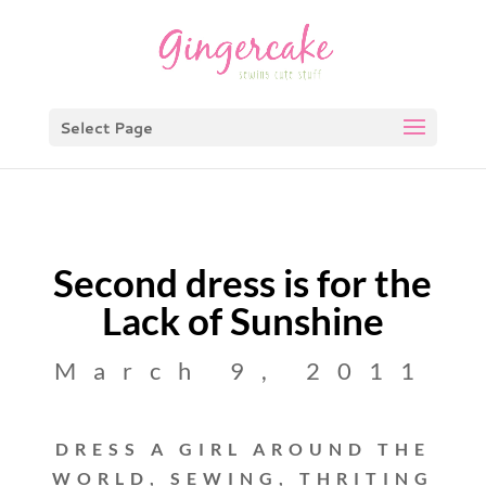
Select Page
Second dress is for the
Lack of Sunshine
March 9, 2011
DRESS A GIRL AROUND THE
WORLD
,
SEWING
,
THRITING