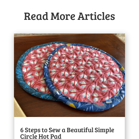
Read More Articles
6 Steps to Sew a Beautiful Simple
Circle Hot Pad