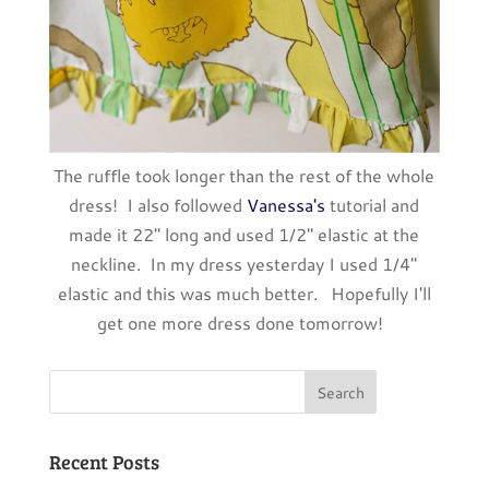
The ruffle took longer than the rest of the whole
dress! I also followed
Vanessa's
tutorial and
made it 22" long and used 1/2" elastic at the
neckline. In my dress yesterday I used 1/4"
elastic and this was much better. Hopefully I'll
get one more dress done tomorrow!
Recent Posts