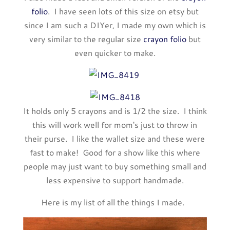
folio
. I have seen lots of this size on etsy but
since I am such a DIYer, I made my own which is
very similar to the regular size
crayon folio
but
even quicker to make.
It holds only 5 crayons and is 1/2 the size. I think
this will work well for mom's just to throw in
their purse. I like the wallet size and these were
fast to make! Good for a show like this where
people may just want to buy something small and
less expensive to support handmade.
Here is my list of all the things I made.