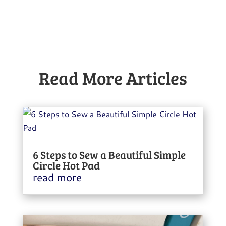
Read More Articles
6 Steps to Sew a Beautiful Simple
Circle Hot Pad
read more