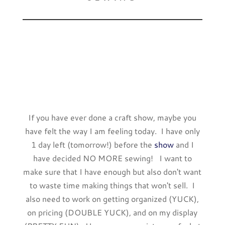
If you have ever done a craft show, maybe you
have felt the way I am feeling today. I have only
1 day left (tomorrow!) before the
show
and I
have decided NO MORE sewing! I want to
make sure that I have enough but also don't want
to waste time making things that won't sell. I
also need to work on getting organized (YUCK),
on pricing (DOUBLE YUCK), and on my display