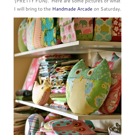
(PRETTY FUN). Here are some pictures of what
I will bring to the
Handmade Arcade
on Saturday.