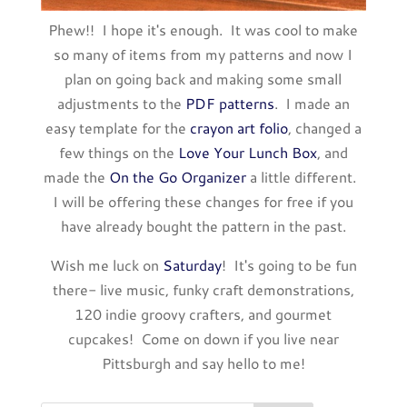
Phew!! I hope it's enough. It was cool to make
so many of items from my patterns and now I
plan on going back and making some small
adjustments to the
PDF patterns
. I made an
easy template for the
crayon art folio
, changed a
few things on the
Love Your Lunch Box
, and
made the
On the Go Organizer
a little different.
I will be offering these changes for free if you
have already bought the pattern in the past.
Wish me luck on
Saturday
! It's going to be fun
there- live music, funky craft demonstrations,
120 indie groovy crafters, and gourmet
cupcakes! Come on down if you live near
Pittsburgh and say hello to me!