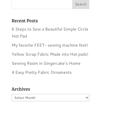
Recent Posts
6 Steps to Sew a Beautiful Simple Circle
Hot Pad
My favorite FEET- sewing machine feet!
Yellow Scrap Fabric Made into Hot pads!
Sewing Room in Gingercake’s Home
4 Easy Pretty Fabric Ornaments
Archives
Archives