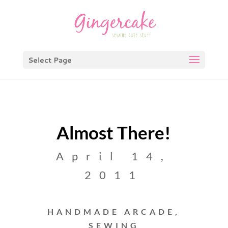
Select Page
Almost There!
April 14,
2011
HANDMADE ARCADE
,
SEWING