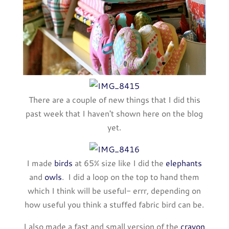
There are a couple of new things that I did this
past week that I haven't shown here on the blog
yet.
I made
birds
at 65% size like I did the
elephants
and
owls
. I did a loop on the top to hand them
which I think will be useful- errr, depending on
how useful you think a stuffed fabric bird can be.
I also made a fast and small version of the
crayon