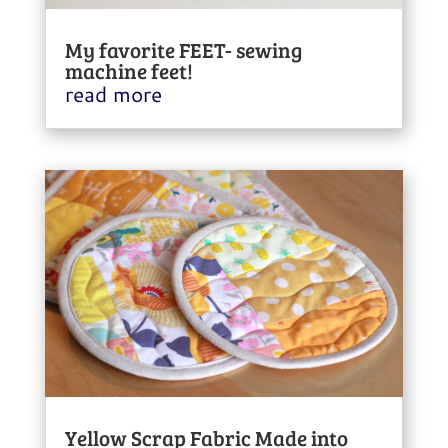
My favorite FEET- sewing
machine feet!
read more
Yellow Scrap Fabric Made into