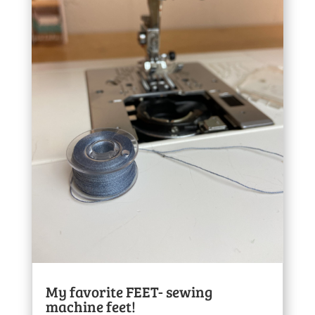
My favorite FEET- sewing
machine feet!