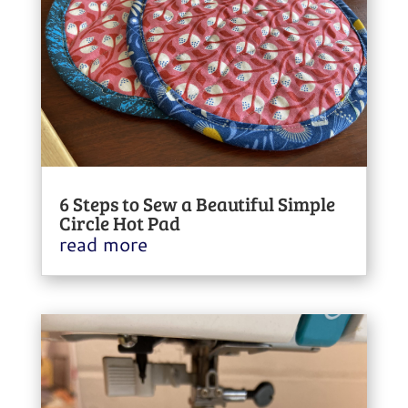
6 Steps to Sew a Beautiful Simple
Circle Hot Pad
read more