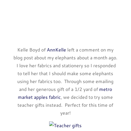
Kelle Boyd of
AnnKelle
left a comment on my
blog post about my elephants about a month ago.
I love her fabrics and stationery so I responded
to tell her that I should make some elephants
using her fabrics too. Through some emailing
and her generous gift of a 1/2 yard of
metro
market apples fabric
, we decided to try some
teacher gifts instead. Perfect for this time of
year!