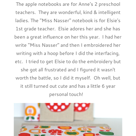
The apple notebooks are for Anne's 2 preschool
teachers. They are wonderful, kind & intelligent
ladies. The "Miss Nasser" notebook is for Elsie's
1st grade teacher. Elsie adores her and she has
been a great influence on her this year. I had her
write "Miss Nasser" and then I embroidered her
writing with a hoop before I did the interfacing,
etc. I tried to get Elsie to do the embroidery but
she got all frustrated and I figured it wasn't
worth the battle, so I did it myself. Oh well, but
it still turned out cute and has a little 6 year
personal touch!