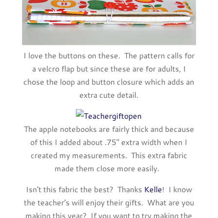
I love the buttons on these. The pattern calls for
a velcro flap but since these are for adults, I
chose the loop and button closure which adds an
extra cute detail.
The apple notebooks are fairly thick and because
of this I added about .75" extra width when I
created my measurements. This extra fabric
made them close more easily.
Isn't this fabric the best? Thanks
Kelle
! I know
the teacher's will enjoy their gifts. What are you
making this year? If you want to try making the