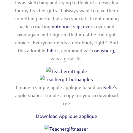
I was sketching and trying to think of a new idea
for my teacher gifts. I always want to give them
something useful but also special. I kept coming
back to making
notebook slipcovers
over and
over again and I figured that must be the right
choice. Everyone needs a notebook, right? And
this adorable
fabric
, combined with
onasburg
,
was a great fit.
I made a simple apple applique based on
Kelle
's
apple shape. I made a copy for you to download
free!
Download Applique applique