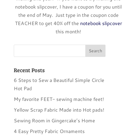
notebook slipcover, I have a coupon for you until
the end of May. Just type in the coupon code
TEACHER to get 40% off the
notebook slipcover
this month!
Recent Posts
6 Steps to Sew a Beautiful Simple Circle
Hot Pad
My favorite FEET- sewing machine feet!
Yellow Scrap Fabric Made into Hot pads!
Sewing Room in Gingercake’s Home
4 Easy Pretty Fabric Ornaments