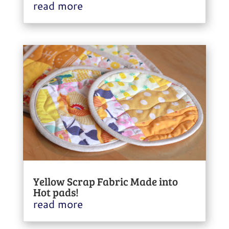
read more
Yellow Scrap Fabric Made into
Hot pads!
read more