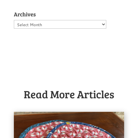
Archives
Archives
Read More Articles