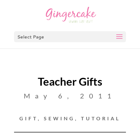
Select Page
Teacher Gifts
May 6, 2011
GIFT
,
SEWING
,
TUTORIAL