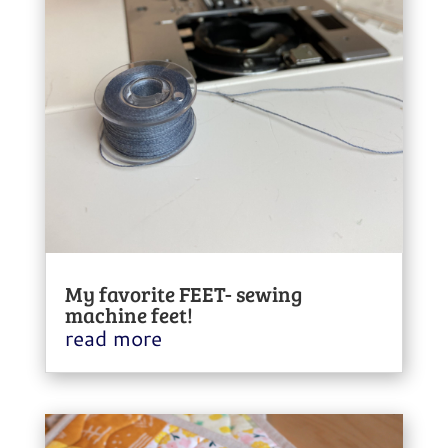
My favorite FEET- sewing
machine feet!
read more