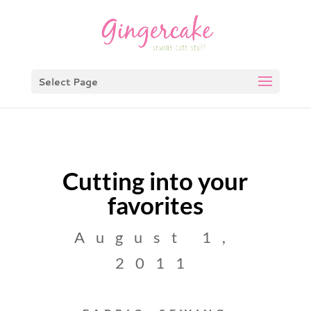
Select Page
Cutting into your
favorites
August 1,
2011