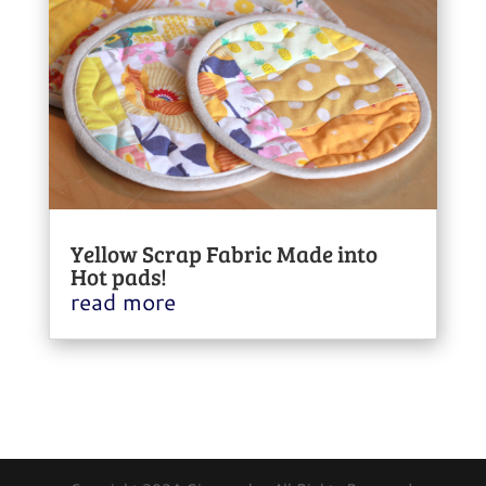
Yellow Scrap Fabric Made into
Hot pads!
read more