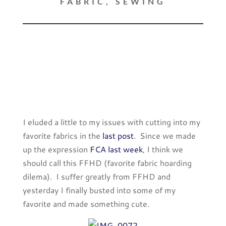
FABRIC
,
SEWING
I eluded a little to my issues with cutting into my
favorite fabrics in the
last post
. Since we made
up the expression
FCA last week
, I think we
should call this FFHD (favorite fabric hoarding
dilema). I suffer greatly from FFHD and
yesterday I finally busted into some of my
favorite and made something cute.