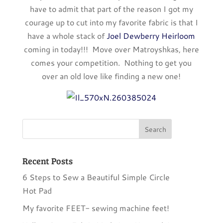
have to admit that part of the reason I got my
courage up to cut into my favorite fabric is that I
have a whole stack of
Joel Dewberry Heirloom
coming in today!!! Move over Matroyshkas, here
comes your competition. Nothing to get you
over an old love like finding a new one!
Recent Posts
6 Steps to Sew a Beautiful Simple Circle
Hot Pad
My favorite FEET- sewing machine feet!