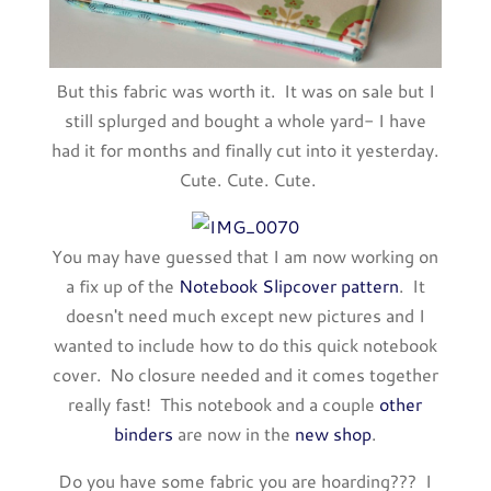
But this fabric was worth it. It was on sale but I
still splurged and bought a whole yard- I have
had it for months and finally cut into it yesterday.
Cute. Cute. Cute.
You may have guessed that I am now working on
a fix up of the
Notebook Slipcover pattern
. It
doesn't need much except new pictures and I
wanted to include how to do this quick notebook
cover. No closure needed and it comes together
really fast! This notebook and a couple
other
binders
are now in the
new shop
.
Do you have some fabric you are hoarding??? I