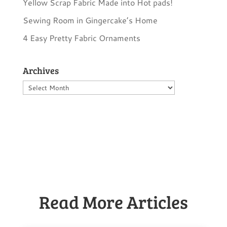
Yellow Scrap Fabric Made into Hot pads!
Sewing Room in Gingercake’s Home
4 Easy Pretty Fabric Ornaments
Archives
Archives
Read More Articles