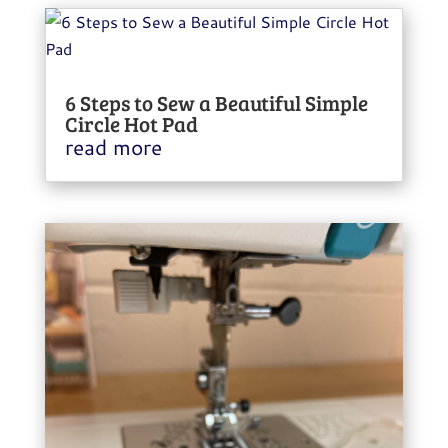
6 Steps to Sew a Beautiful Simple
Circle Hot Pad
read more