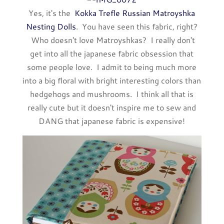
Yes, it's the
Kokka Trefle Russian Matroyshka
Nesting Dolls
. You have seen this fabric, right?
Who doesn't love Matroyshkas? I really don't
get into all the japanese fabric obsession that
some people love. I admit to being much more
into a big floral with bright interesting colors than
hedgehogs and mushrooms. I think all that is
really cute but it doesn't inspire me to sew and
DANG that japanese fabric is expensive!