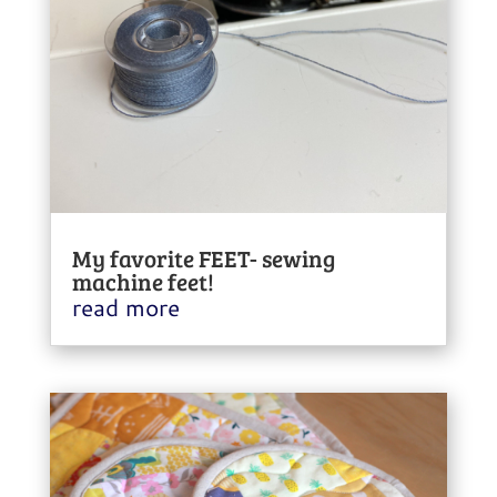
My favorite FEET- sewing
machine feet!
read more