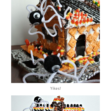
Yikes!