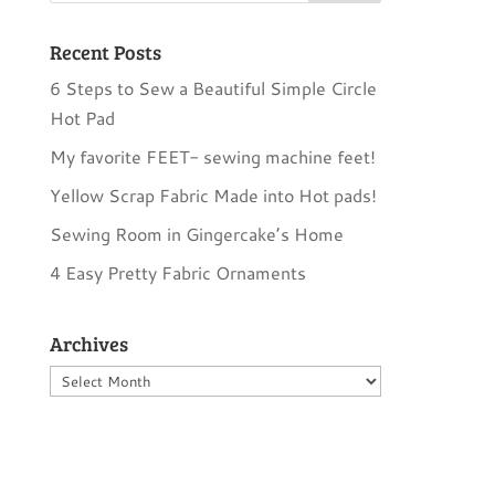
Recent Posts
6 Steps to Sew a Beautiful Simple Circle
Hot Pad
My favorite FEET- sewing machine feet!
Yellow Scrap Fabric Made into Hot pads!
Sewing Room in Gingercake’s Home
4 Easy Pretty Fabric Ornaments
Archives
Archives