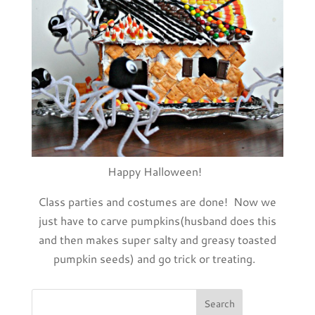
Happy Halloween!
Class parties and costumes are done! Now we
just have to carve pumpkins(husband does this
and then makes super salty and greasy toasted
pumpkin seeds) and go trick or treating.