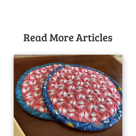
Read More Articles