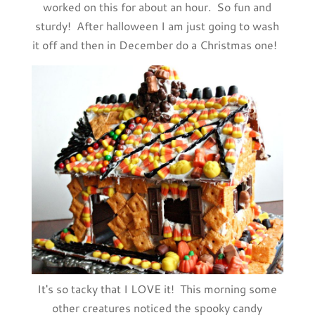
worked on this for about an hour. So fun and
sturdy! After halloween I am just going to wash
it off and then in December do a Christmas one!
It's so tacky that I LOVE it! This morning some
other creatures noticed the spooky candy