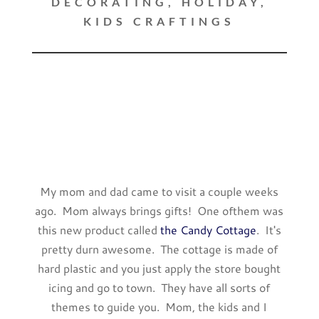
DECORATING
,
HOLIDAY
,
KIDS CRAFTINGS
My mom and dad came to visit a couple weeks
ago. Mom always brings gifts! One ofthem was
this new product called
the Candy Cottage
. It's
pretty durn awesome. The cottage is made of
hard plastic and you just apply the store bought
icing and go to town. They have all sorts of
themes to guide you. Mom, the kids and I