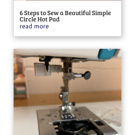
6 Steps to Sew a Beautiful Simple
Circle Hot Pad
read more