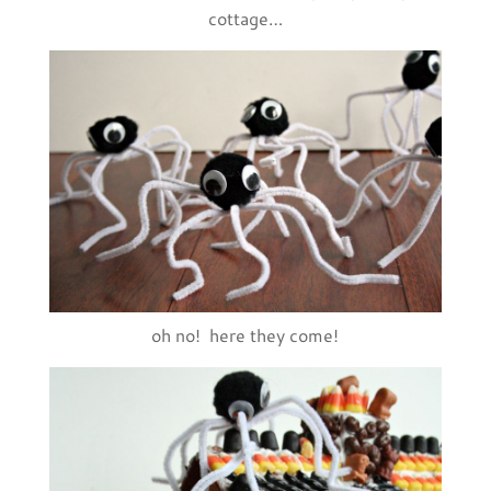
cottage…
oh no! here they come!