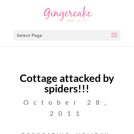
Select Page
Cottage attacked by
spiders!!!
October 28,
2011