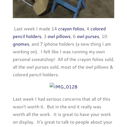
Last week I made 14
crayon folios
, 4
colored
pencil holders
, 3
owl pillows
, 6
owl purses
, 10
gnomes
, and 7 iphone holders (a new thing I am
working on). I felt like I was running my own
personal sweatshop! All of the crayon folios sold,
all the owl purses sold, most of the owl pillows &
colored pencil holders.
Last week I had serious concerns that all of this
wasn't worth it. But in the end it really was
worth all the work. It is great to have your work
on display. It's great to talk to people about your