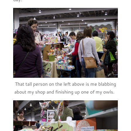
That tall person on the left above is me blabbing
about my shop and finishing up one of my owls.