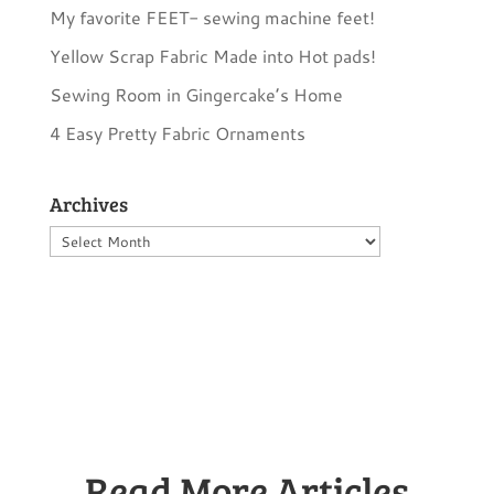
My favorite FEET- sewing machine feet!
Yellow Scrap Fabric Made into Hot pads!
Sewing Room in Gingercake’s Home
4 Easy Pretty Fabric Ornaments
Archives
Archives
Read More Articles