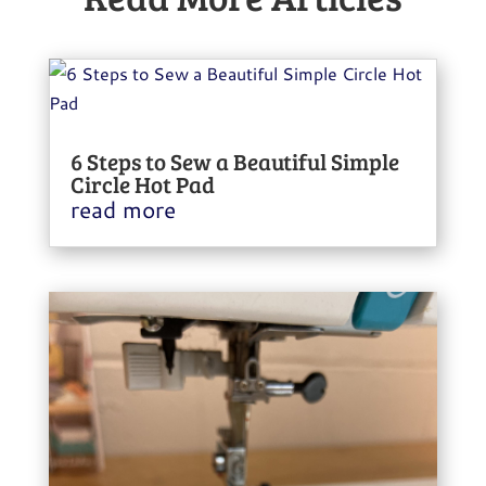
6 Steps to Sew a Beautiful Simple
Circle Hot Pad
read more