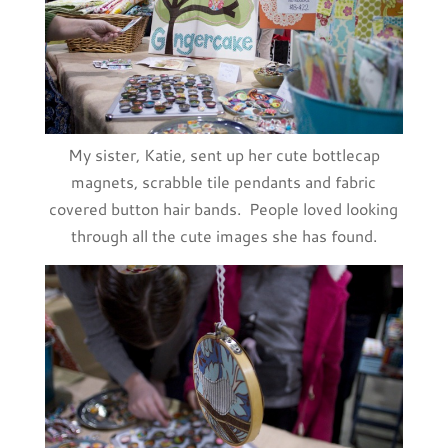
My sister, Katie, sent up her cute bottlecap
magnets, scrabble tile pendants and fabric
covered button hair bands. People loved looking
through all the cute images she has found.