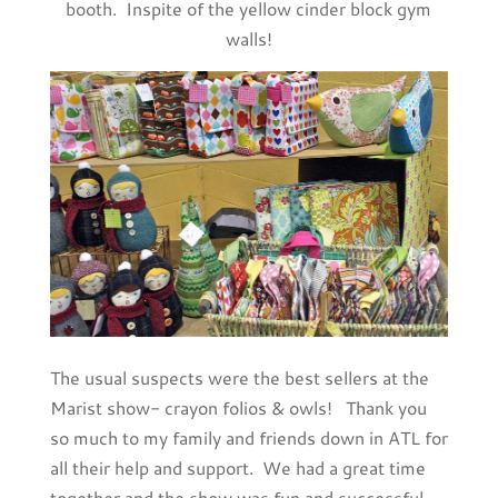
booth. Inspite of the yellow cinder block gym
walls!
The usual suspects were the best sellers at the
Marist show- crayon folios & owls! Thank you
so much to my family and friends down in ATL for
all their help and support. We had a great time
together and the show was fun and successful.