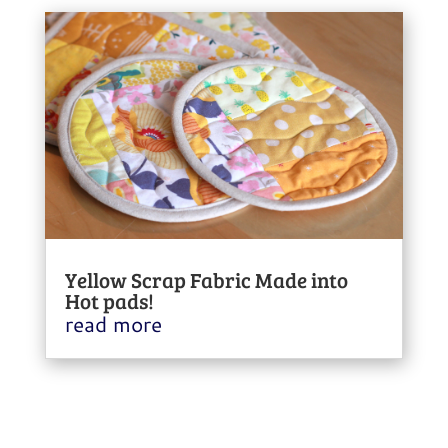
Yellow Scrap Fabric Made into
Hot pads!
read more