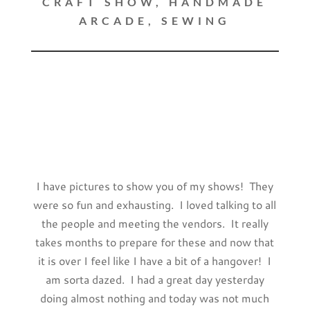
CRAFT SHOW
,
HANDMADE
ARCADE
,
SEWING
I have pictures to show you of my shows! They
were so fun and exhausting. I loved talking to all
the people and meeting the vendors. It really
takes months to prepare for these and now that
it is over I feel like I have a bit of a hangover! I
am sorta dazed. I had a great day yesterday
doing almost nothing and today was not much