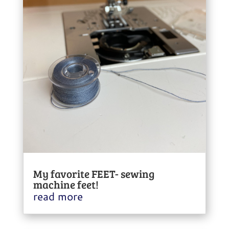
My favorite FEET- sewing
machine feet!
read more