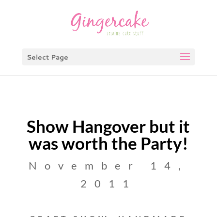
Select Page
Show Hangover but it
was worth the Party!
November 14,
2011