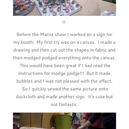
II
Before the Marist show I worked on a sign for
my booth. My first try was on a canvas. I made a
drawing and then cut out the shapes in fabric and
then modged podged everything onto the canvas.
This would have been great if I had read the
instructions for modge podge!!! But it made
bubbles and I was not pleased with the affect.
So I quickly sewed the same picture onto
duckcloth and made another sign. It's cute but
not fantastic.