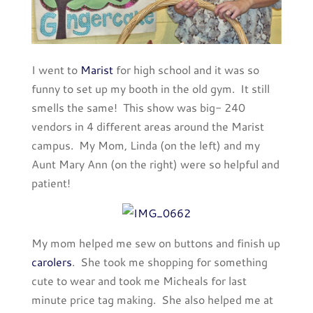
I went to
Marist
for high school and it was so
funny to set up my booth in the old gym. It still
smells the same! This show was big- 240
vendors in 4 different areas around the Marist
campus. My Mom, Linda (on the left) and my
Aunt Mary Ann (on the right) were so helpful and
patient!
My mom helped me sew on buttons and finish up
carolers
. She took me shopping for something
cute to wear and took me Micheals for last
minute price tag making. She also helped me at