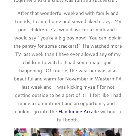
After that wonderful weekend with family and
friends, I came home and sewed liked crazy. My
poor children. Cal would ask for a snack and I
would say " you're a big boy now! You can look in
the pantry for some crackers!" He watched more
TV last week than I have ever allowed any of my
children to watch. I had some major guilt
happening. Of course, the weather was also
beautiful and warm for November in Western PA
last week and I was kicking myself for not
getting outside to be a part of it! I felt like I had
made a commitment and an opportunity and I
couldn't go into the
Handmade Arcade
without a
full booth.