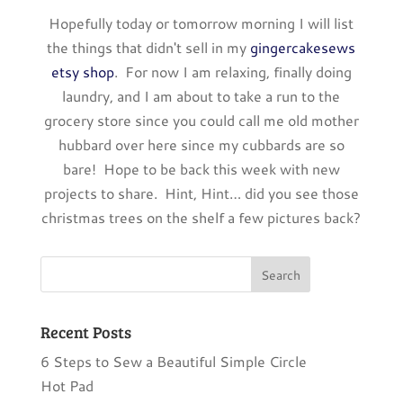
Hopefully today or tomorrow morning I will list
the things that didn't sell in my
gingercakesews
etsy shop
. For now I am relaxing, finally doing
laundry, and I am about to take a run to the
grocery store since you could call me old mother
hubbard over here since my cubbards are so
bare! Hope to be back this week with new
projects to share. Hint, Hint… did you see those
christmas trees on the shelf a few pictures back?
Recent Posts
6 Steps to Sew a Beautiful Simple Circle
Hot Pad