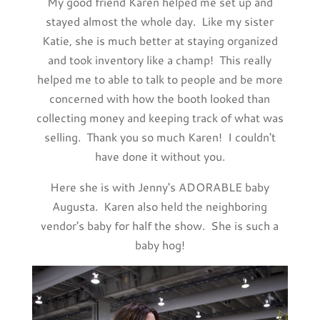
My good friend Karen helped me set up and
stayed almost the whole day. Like my sister
Katie, she is much better at staying organized
and took inventory like a champ! This really
helped me to able to talk to people and be more
concerned with how the booth looked than
collecting money and keeping track of what was
selling. Thank you so much Karen! I couldn't
have done it without you.
Here she is with Jenny's ADORABLE baby
Augusta. Karen also held the neighboring
vendor's baby for half the show. She is such a
baby hog!