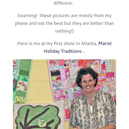
different.
(warning! these pictures are mostly from my
phone and not the best but they are better than
nothing!)
Here is me at my first show in Atlanta,
Marist
Holiday Traditions
…