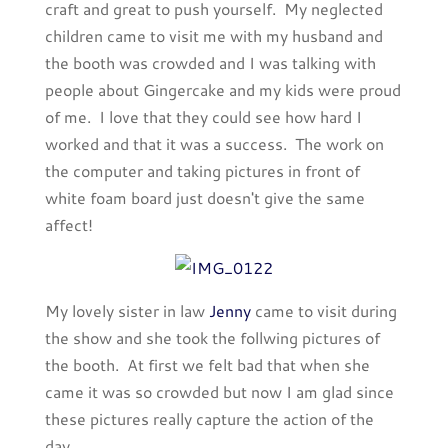
craft and great to push yourself. My neglected
children came to visit me with my husband and
the booth was crowded and I was talking with
people about Gingercake and my kids were proud
of me. I love that they could see how hard I
worked and that it was a success. The work on
the computer and taking pictures in front of
white foam board just doesn't give the same
affect!
My lovely sister in law
Jenny
came to visit during
the show and she took the follwing pictures of
the booth. At first we felt bad that when she
came it was so crowded but now I am glad since
these pictures really capture the action of the
day.