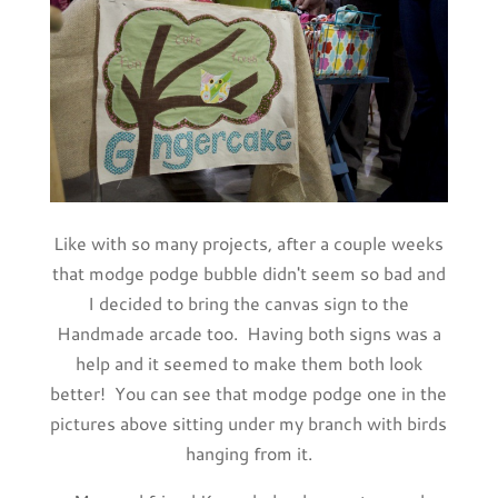
Like with so many projects, after a couple weeks
that modge podge bubble didn't seem so bad and
I decided to bring the canvas sign to the
Handmade arcade too. Having both signs was a
help and it seemed to make them both look
better! You can see that modge podge one in the
pictures above sitting under my branch with birds
hanging from it.