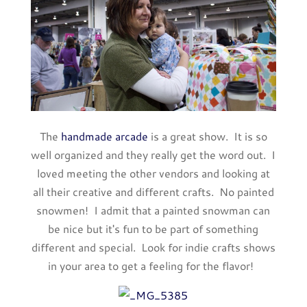
The
handmade arcade
is a great show. It is so
well organized and they really get the word out. I
loved meeting the other vendors and looking at
all their creative and different crafts. No painted
snowmen! I admit that a painted snowman can
be nice but it's fun to be part of something
different and special. Look for indie crafts shows
in your area to get a feeling for the flavor!