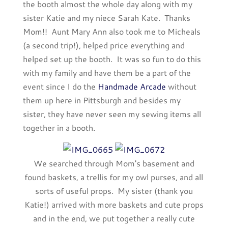
the booth almost the whole day along with my
sister Katie and my niece Sarah Kate. Thanks
Mom!! Aunt Mary Ann also took me to Micheals
(a second trip!), helped price everything and
helped set up the booth. It was so fun to do this
with my family and have them be a part of the
event since I do the
Handmade Arcade
without
them up here in Pittsburgh and besides my
sister, they have never seen my sewing items all
together in a booth.
We searched through Mom's basement and
found baskets, a trellis for my owl purses, and all
sorts of useful props. My sister (thank you
Katie!) arrived with more baskets and cute props
and in the end, we put together a really cute