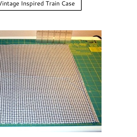
intage Inspired Train Case