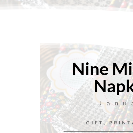
Nine Mi
Napk
Janu
GIFT
,
PRINT