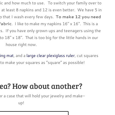
ric and how much to use. To switch your family over to
 at least 8 napkins and 12 is even better. We have 5 in
so that I wash every few days.
To make 12 you need
fabric
. I like to make my napkins 16″ x 16″. This is a
ds. If you have only grown ups and teenagers using the
o 18″ x 18″. That is too big for the little hands in our
house right now.
ling mat
, and a
large clear plexiglass ruler
, cut squares
 to make your squares as “square” as possible!
dea? How about another?
r a case that will hold your jewelry and make-
up!