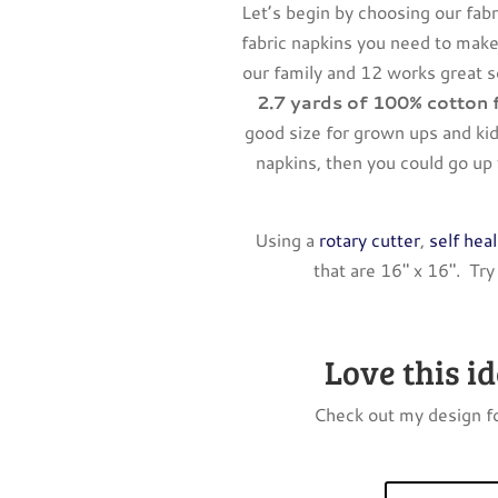
Let’s begin by choosing our fab
fabric napkins you need to make
our family and 12 works great 
2.7 yards of 100% cotton 
good size for grown ups and ki
napkins, then you could go up t
Using a
rotary cutter
,
self hea
that are 16″ x 16″. Try
Love this i
Check out my design fo