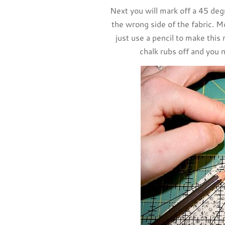
Next you will mark off a 45 degr
the wrong side of the fabric. M
just use a pencil to make this
chalk rubs off and you n