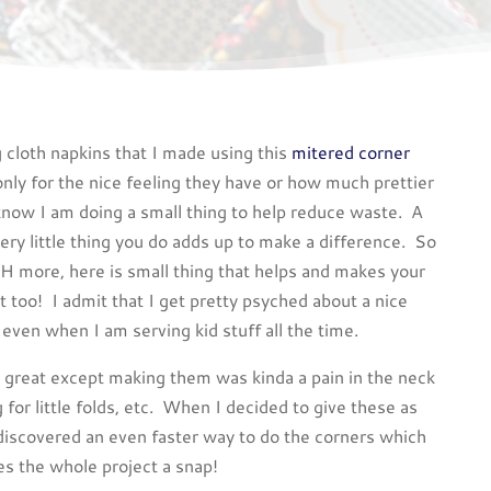
 cloth napkins that I made using this
mitered corner
only for the nice feeling they have or how much prettier
know I am doing a small thing to help reduce waste. A
ery little thing you do adds up to make a difference. So
H more, here is small thing that helps and makes your
ht too! I admit that I get pretty psyched about a nice
 even when I am serving kid stuff all the time.
e great except making them was kinda a pain in the neck
g for little folds, etc. When I decided to give these as
I discovered an even faster way to do the corners which
s the whole project a snap!