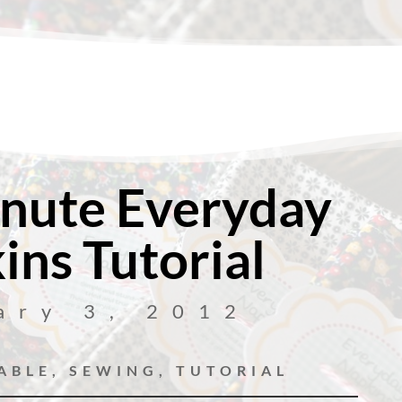
nute Everyday
ins Tutorial
ary 3, 2012
ABLE
,
SEWING
,
TUTORIAL