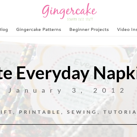
Blog
Gingercake Patterns
Beginner Projects
Video In
e Everyday Napki
January 3, 2012
IFT
,
PRINTABLE
,
SEWING
,
TUTORI