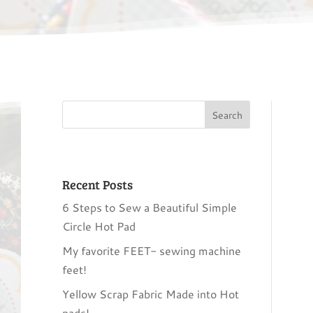
Recent Posts
6 Steps to Sew a Beautiful Simple
Circle Hot Pad
My favorite FEET- sewing machine
feet!
Yellow Scrap Fabric Made into Hot
pads!