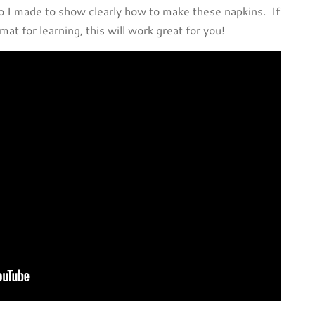
 I made to show clearly how to make these napkins. If
mat for learning, this will work great for you!