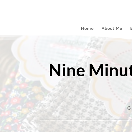
Home
About Me
Nine Minut
G