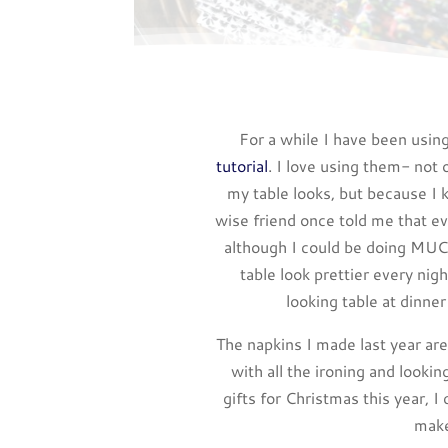
For a while I have been using
tutorial
. I love using them- not 
my table looks, but because I 
wise friend once told me that ev
although I could be doing MUC
table look prettier every nig
looking table at dinner
The napkins I made last year ar
with all the ironing and lookin
gifts for Christmas this year, 
make