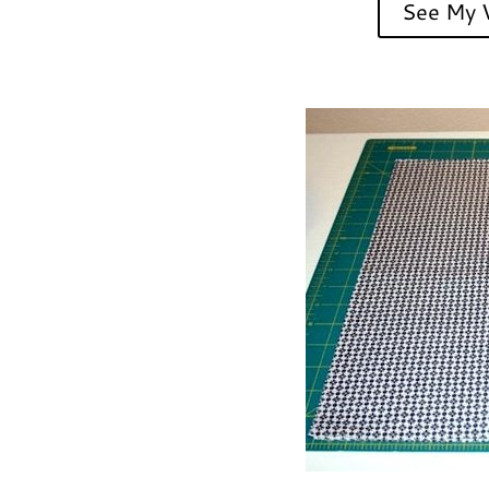
See My V