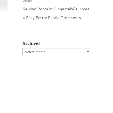
Sewing Room in Gingercake’s Home
4 Easy Pretty Fabric Ornaments
Archives
Archives