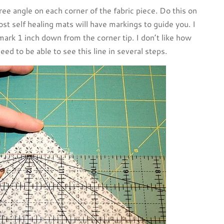
ee angle on each corner of the fabric piece. Do this on
ost self healing mats will have markings to guide you. I
 mark 1 inch down from the corner tip. I don’t like how
eed to be able to see this line in several steps.