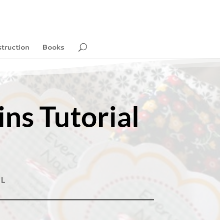
struction
Books
ns Tutorial
AL