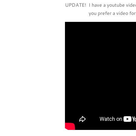
UPDATE! I have a youtube video
you prefer a video for