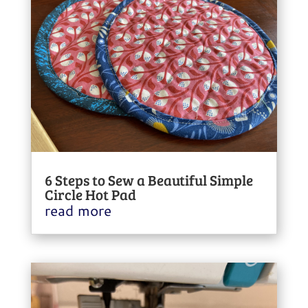
6 Steps to Sew a Beautiful Simple
Circle Hot Pad
read more