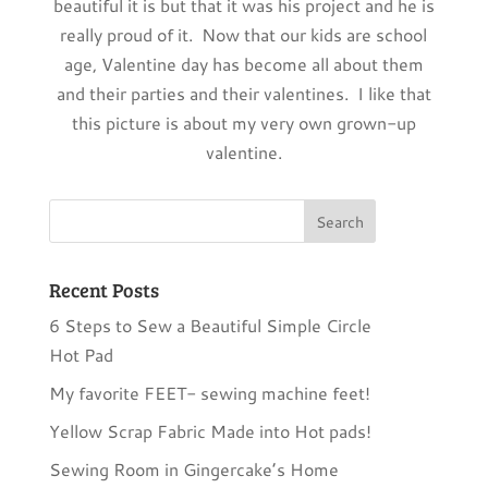
beautiful it is but that it was his project and he is
really proud of it. Now that our kids are school
age, Valentine day has become all about them
and their parties and their valentines. I like that
this picture is about my very own grown-up
valentine.
Recent Posts
6 Steps to Sew a Beautiful Simple Circle
Hot Pad
My favorite FEET- sewing machine feet!
Yellow Scrap Fabric Made into Hot pads!
Sewing Room in Gingercake’s Home