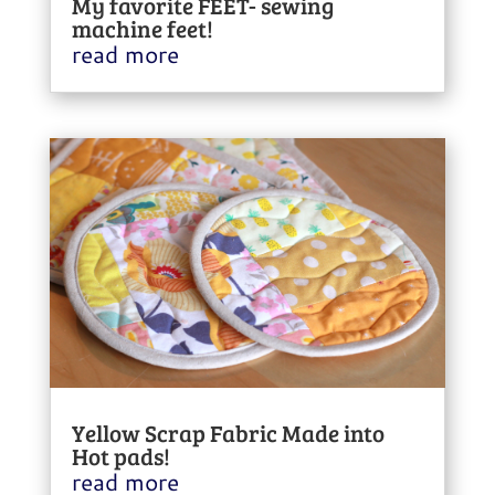
My favorite FEET- sewing
machine feet!
read more
Yellow Scrap Fabric Made into
Hot pads!
read more