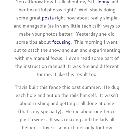
You all know how I talk about my SIL
Jenny
and
her beautiful photos right? Well she is doing
some great
posts
right now about really simple
and managable (as in very little tech talk) ways to
make your photos better. Yesterday she did
some tips about
focusing
. This morning I went
out to catch the snow and sun and experimenting
with my manual focus. I even read some part of
the instruction manual! It was fun and different
for me. I like this result too.
Travis built this fence this past summer. He dug
each hole and put up the rails himself. It wasn't
about rushing and getting it all done at once
(that's my specialty). He did about one fence
post a week. It was relaxing and the kids all
helped. I love it so much not only for how