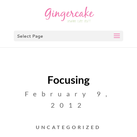
Select Page
Focusing
February 9,
2012
UNCATEGORIZED