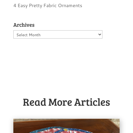
4 Easy Pretty Fabric Ornaments
Archives
Archives
Read More Articles