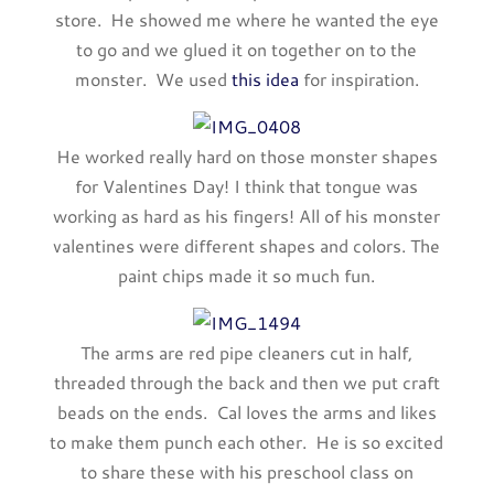
store. He showed me where he wanted the eye
to go and we glued it on together on to the
monster. We used
this idea
for inspiration.
He worked really hard on those monster shapes
for Valentines Day! I think that tongue was
working as hard as his fingers! All of his monster
valentines were different shapes and colors. The
paint chips made it so much fun.
The arms are red pipe cleaners cut in half,
threaded through the back and then we put craft
beads on the ends. Cal loves the arms and likes
to make them punch each other. He is so excited
to share these with his preschool class on