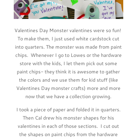
Valentines Day Monster valentines were so fun!
To make them, I just used white cardstock cut
into quarters. The monster was made from paint
chips. Whenever I go to Lowes or the hardware
store with the kids, I let them pick out some
paint chips- they think it is awesome to gather
the colors and we use them for kid stuff (like
Valentines Day monster crafts) more and more
now that we have a collection growing.
I took a piece of paper and folded it in quarters.
Then Cal drew his monster shapes for his
valentines in each of those sections. I cut out
the shapes on paint chips from the hardware