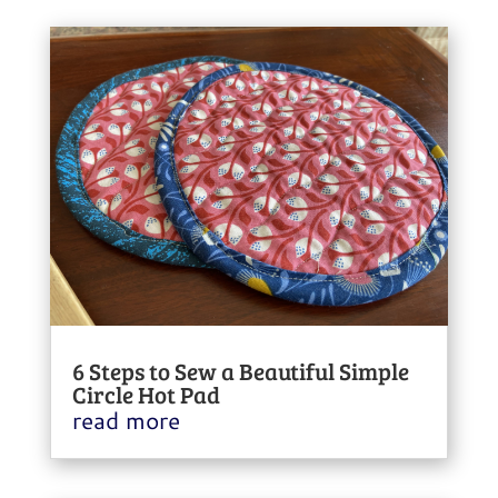
6 Steps to Sew a Beautiful Simple
Circle Hot Pad
read more