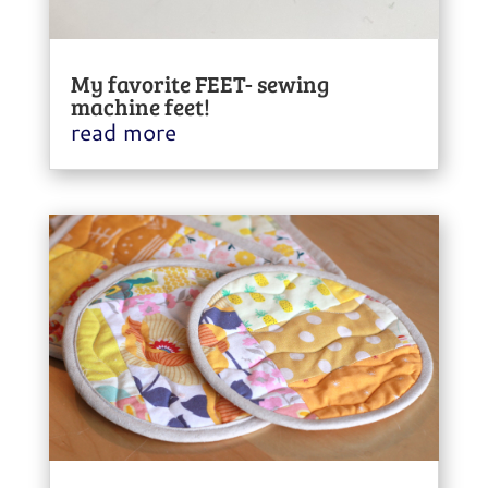
My favorite FEET- sewing
machine feet!
read more