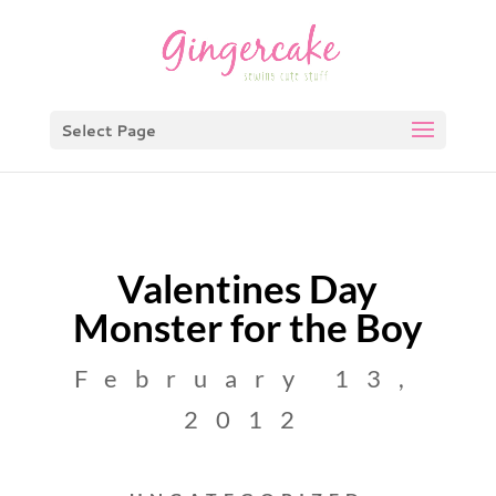
Select Page
Valentines Day
Monster for the Boy
February 13,
2012