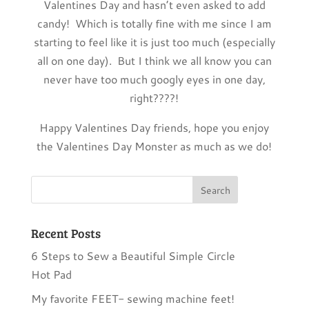
Valentines Day and hasn’t even asked to add
candy! Which is totally fine with me since I am
starting to feel like it is just too much (especially
all on one day). But I think we all know you can
never have too much googly eyes in one day,
right????!
Happy Valentines Day friends, hope you enjoy
the Valentines Day Monster as much as we do!
Recent Posts
6 Steps to Sew a Beautiful Simple Circle
Hot Pad
My favorite FEET- sewing machine feet!