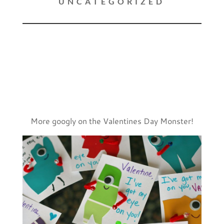
UNCATEGORIZED
More googly on the Valentines Day Monster!