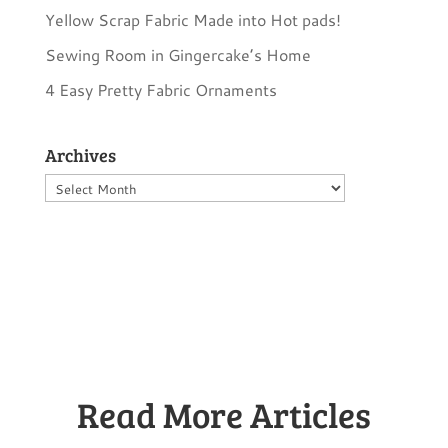
Yellow Scrap Fabric Made into Hot pads!
Sewing Room in Gingercake’s Home
4 Easy Pretty Fabric Ornaments
Archives
Archives
Read More Articles