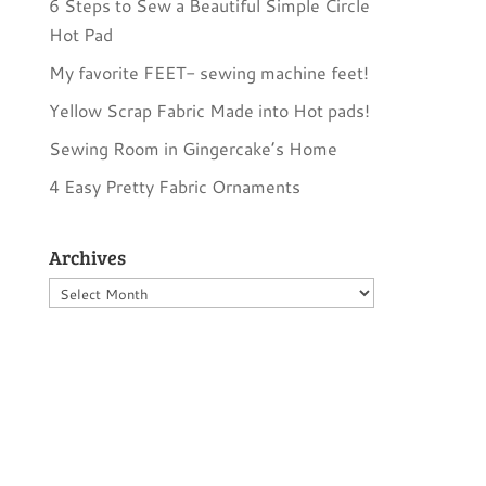
6 Steps to Sew a Beautiful Simple Circle
Hot Pad
My favorite FEET- sewing machine feet!
Yellow Scrap Fabric Made into Hot pads!
Sewing Room in Gingercake’s Home
4 Easy Pretty Fabric Ornaments
Archives
Archives