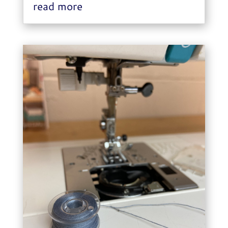
read more