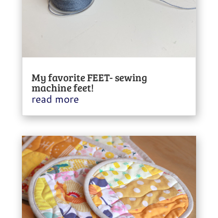
My favorite FEET- sewing
machine feet!
read more