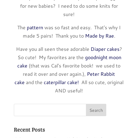
for new babies? I need to do some knits for
sure!
The
pattern
was so fast and easy. That's why I
made 5 pairs! Thank you to
Made by Rae
.
Have you all seen these adorable
Diaper cakes
?
So cute! My favorites are the
goodnight moon
cake
(that was Cal's favorite book! we used to
read it over and over again.),
Peter Rabbit
cake
and the
caterpillar cake!
All so cute, original
AND useful!
Recent Posts