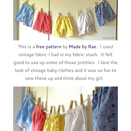
This is a
free pattern
by
Made by Rae
. I used
vintage fabric I had in my fabric stash. It felt
good to use up some of those pretties. I love the
look of vintage baby clothes and it was so fun to
sew these up and think about my girl.