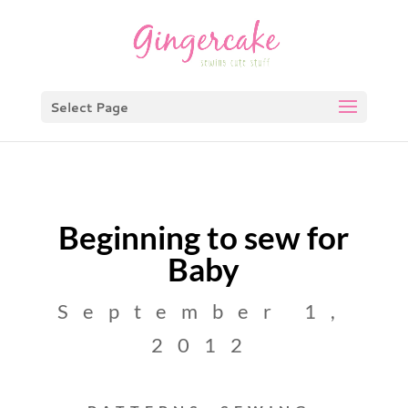
Select Page
Beginning to sew for
Baby
September 1,
2012