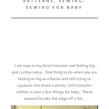
PATTERNS
,
SEWING
,
SEWING FOR BABY
I am now in my thrid trimester and feeling big
and cumbersome. One thing to do when you are
feeling as big as a house and still trying to
squeeze into those summer 2nd trimester
clothes is sew a few things for baby. These
seemed to take the edge off a bit…