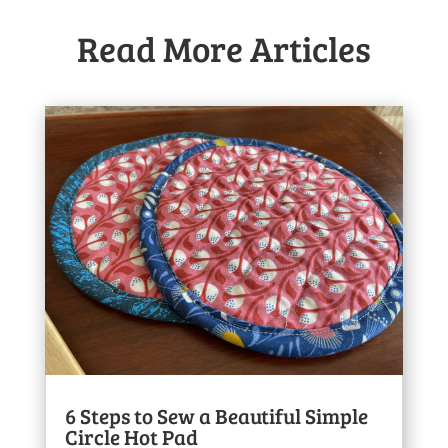
Read More Articles
6 Steps to Sew a Beautiful Simple
Circle Hot Pad