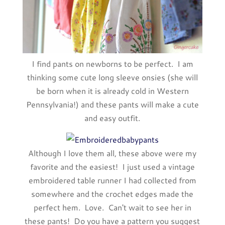
I find pants on newborns to be perfect. I am
thinking some cute long sleeve onsies (she will
be born when it is already cold in Western
Pennsylvania!) and these pants will make a cute
and easy outfit.
Although I love them all, these above were my
favorite and the easiest! I just used a vintage
embroidered table runner I had collected from
somewhere and the crochet edges made the
perfect hem. Love. Can't wait to see her in
these pants! Do you have a pattern you suggest