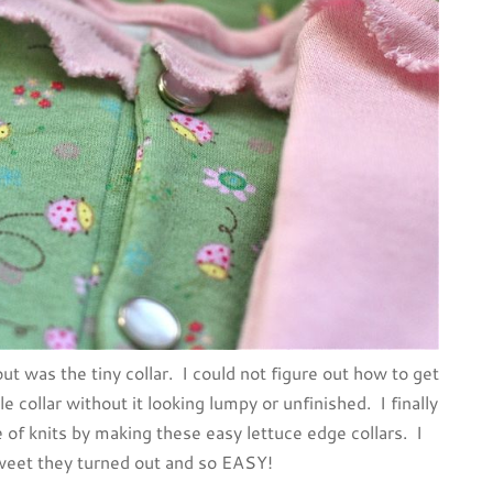
ut was the tiny collar. I could not figure out how to get
e collar without it looking lumpy or unfinished. I finally
of knits by making these easy lettuce edge collars. I
weet they turned out and so EASY!