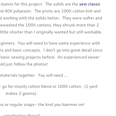
 Joanns for this project. The solids are the
sew classic
d 40% polyester. The prints are 100% cotton knit and
ed working with the solids better. They were softer and
prewashed the 100% cottons, they shrunk more than 2
tle shorter than I originally wanted but still workable.
e beginners. You will need to have some experience with
s and basic concepts. I don’t go into great detail since
basic sewing projects before. An experienced sewer
uld just follow the photos!
 materials together. You will need …
ic- go for mostly cotton blend or 100% cotton. (1 yard
makes 2 gowns).
aps or regular snaps- the kind you hammer on!
coordinating thread