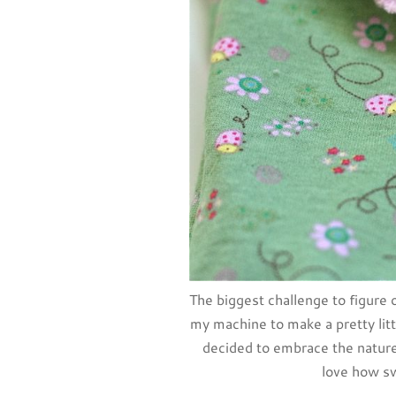
The biggest challenge to figure o
my machine to make a pretty littl
decided to embrace the nature 
love how s