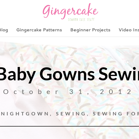
Blog
Gingercake Patterns
Beginner Projects
Video In
aby Gowns Sewin
October 31, 2012
,
NIGHTGOWN
,
SEWING
,
SEWING FO