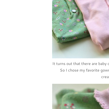
It turns out that there are baby 
So I chose my favorite gown 
crea