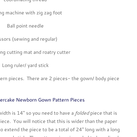
g machine with zig zag foot
Ball point needle
ssors (sewing and regular)
ing cutting mat and roatry cutter
Long ruler/ yard stick
ttern pieces. There are 2 pieces- the gown/ body piece
ercake Newborn Gown Pattern Pieces
idth is 14″ so you need to have a
folded
piece that is
iece. You will notice that this is wider than the paper
o extend the piece to be a total of 24″ long with a long