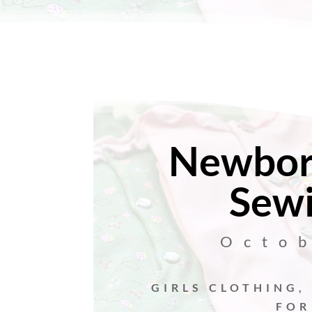
Newbor
Sewi
Octo
GIRLS CLOTHING
,
FOR