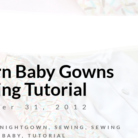
n Baby Gowns
ng Tutorial
ber 31, 2012
NIGHTGOWN
,
SEWING
,
SEWING
 BABY
,
TUTORIAL