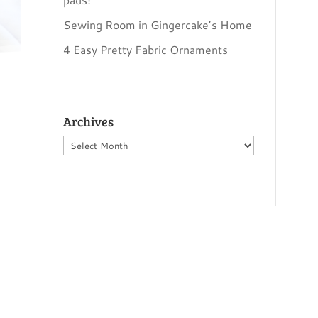
Sewing Room in Gingercake’s Home
4 Easy Pretty Fabric Ornaments
Archives
Archives