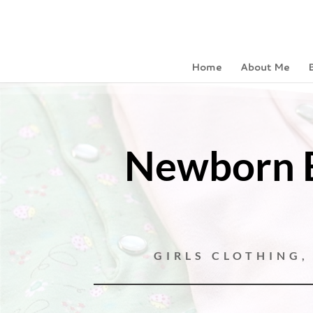
Home
About Me
Newborn B
GIRLS CLOTHING