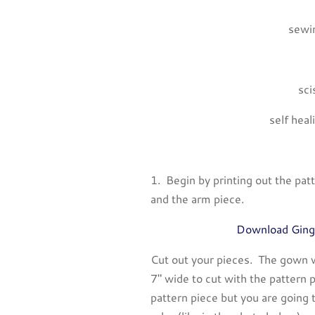
sewin
sci
self heal
1. Begin by printing out the pa
and the arm piece.
Download Ging
Cut out your pieces. The gown w
7″ wide to cut with the pattern p
pattern piece but you are going t