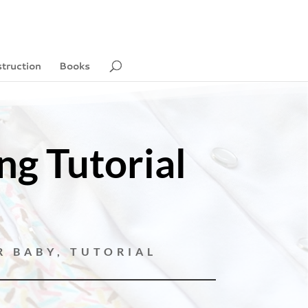
struction
Books
g Tutorial
R BABY
,
TUTORIAL