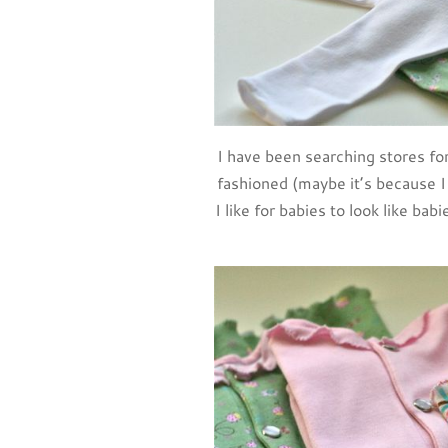
I have been searching stores fo
fashioned (maybe it’s because
I like for babies to look like bab