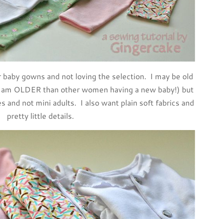
r baby gowns and not loving the selection. I may be old
 I am OLDER than other women having a new baby!) but
ies and not mini adults. I also want plain soft fabrics and
pretty little details.