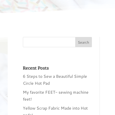
Recent Posts
6 Steps to Sew a Beautiful Simple
Circle Hot Pad
My favorite FEET- sewing machine
feet!
Yellow Scrap Fabric Made into Hot
pads!