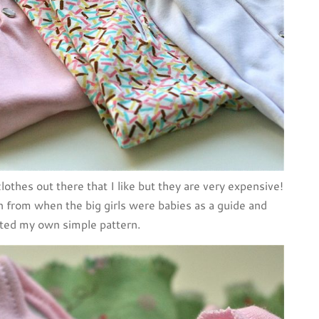
clothes out there that I like but they are very expensive!
from when the big girls were babies as a guide and
ted my own simple pattern.