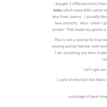
I bought 2 different knits from
knits
which were 60% cotton an
also from Joanns. I actually lik
less stretchy. Also- when I 
inches! That made my gowns a lit
This is not a tutorial for tru
sewing and be familiar with term
I am assuming you have made 
co
Let’s get our
1 yard of interlock knit fabr
a package of pearl sn