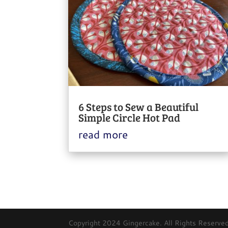
6 Steps to Sew a Beautiful
Simple Circle Hot Pad
read more
Copyright 2024 Gingercake. All Rights Reserved