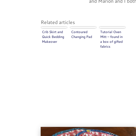
and Marion and I both
Related articles
Crib Skirt and
Contoured
Tutorial Oven
Quick Bedding
Changing Pad
Mitt – found in
Makeover
a box of gifted
fabrics