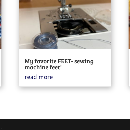
My favorite FEET- sewing
machine feet!
read more
.