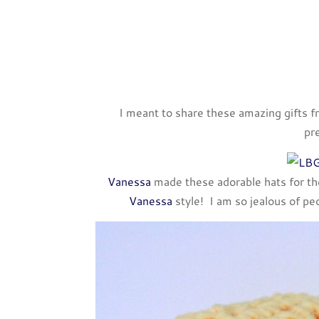
I meant to share these amazing gifts f
pr
Vanessa
made these adorable hats for the 
Vanessa
style! I am so jealous of pe