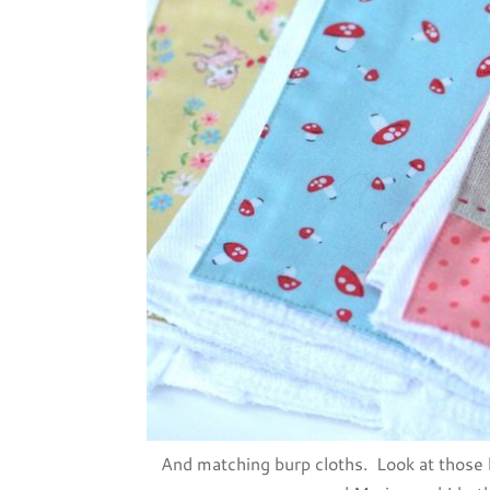
And matching burp cloths. Look at those