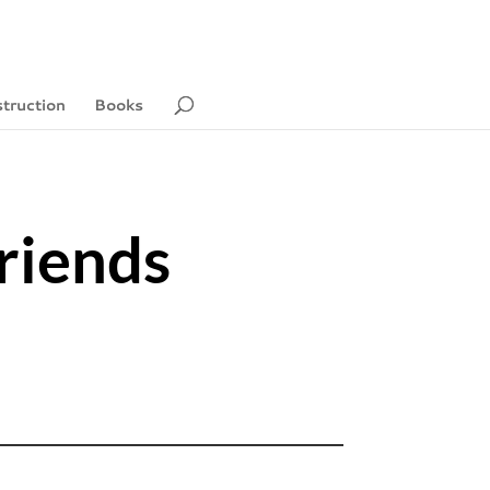
struction
Books
riends
2