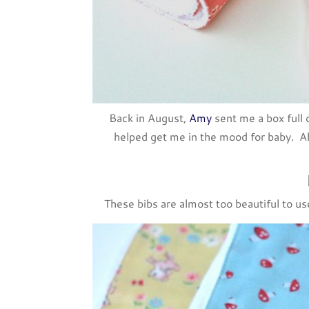
Back in August,
Amy
sent me a box full o
helped get me in the mood for baby. Ab
These bibs are almost too beautiful to u