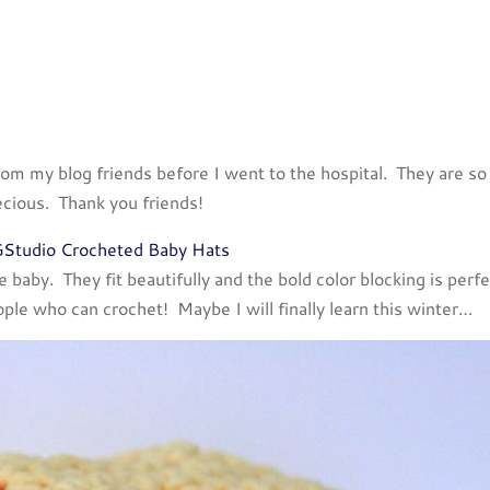
rom my blog friends before I went to the hospital. They are so
ecious. Thank you friends!
baby. They fit beautifully and the bold color blocking is perfe
ople who can crochet! Maybe I will finally learn this winter…