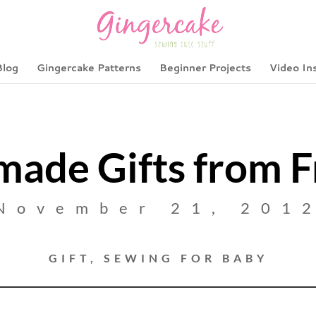
Blog
Gingercake Patterns
Beginner Projects
Video In
ade Gifts from F
November 21, 201
GIFT
,
SEWING FOR BABY