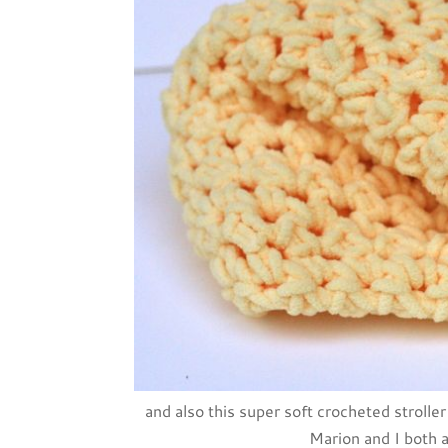
and also this super soft crocheted strol
Marion and I both a