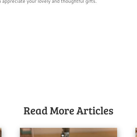
 appreciate your lovely and thoughtful gifts.
Read More Articles