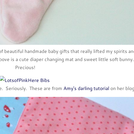
f beautiful handmade baby gifts that really lifted my spirits an
ove is a cute diaper changing mat and sweet little soft bunny.
Precious!
se. Seriously. These are from
Amy's darling tutorial
on her blo