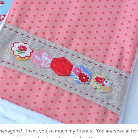
 hexagons! Thank you so much my friends. You are special to