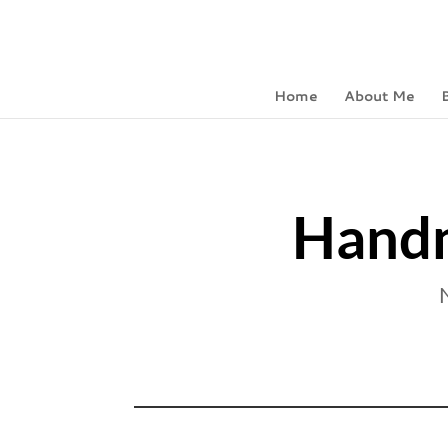
Home
About Me
Handm