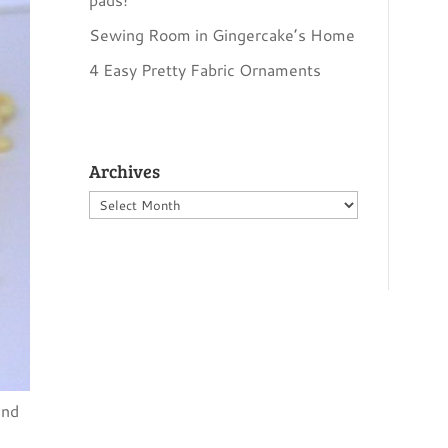
Sewing Room in Gingercake’s Home
4 Easy Pretty Fabric Ornaments
Archives
Archives
and