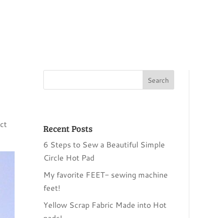
ct
Recent Posts
6 Steps to Sew a Beautiful Simple
Circle Hot Pad
My favorite FEET- sewing machine
feet!
Yellow Scrap Fabric Made into Hot
pads!