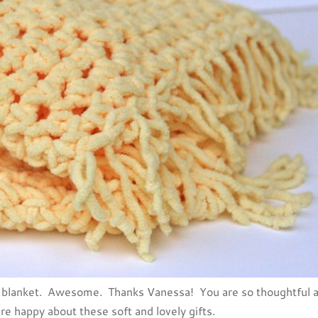
ler blanket. Awesome. Thanks Vanessa! You are so thoughtful 
re happy about these soft and lovely gifts.