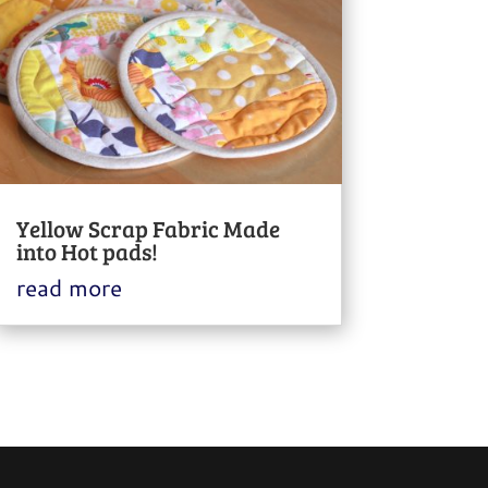
Yellow Scrap Fabric Made
into Hot pads!
read more