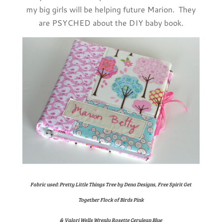
my big girls will be helping future Marion. They
are PSYCHED about the DIY baby book.
Fabric used: Pretty Little Things Tree by Dena Designs, Free Spirit Get
Together Flock of Birds Pink
& Valori Wells Wrenly Rosette Cerulean Blue