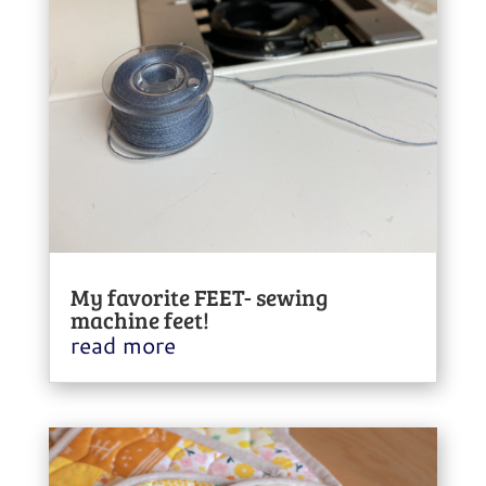
My favorite FEET- sewing
machine feet!
read more