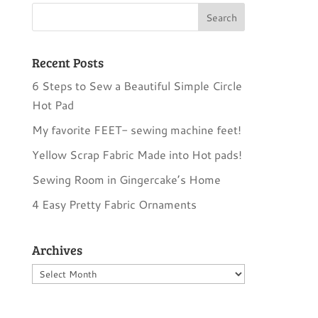
Recent Posts
6 Steps to Sew a Beautiful Simple Circle
Hot Pad
My favorite FEET- sewing machine feet!
Yellow Scrap Fabric Made into Hot pads!
Sewing Room in Gingercake’s Home
4 Easy Pretty Fabric Ornaments
Archives
Archives