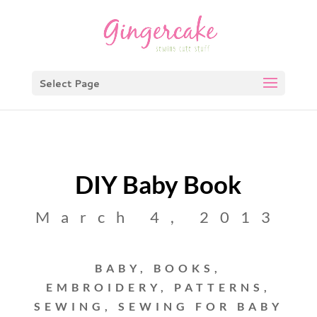
Select Page
DIY Baby Book
March 4, 2013
BABY
,
BOOKS
,
EMBROIDERY
,
PATTERNS
,
SEWING
,
SEWING FOR BABY