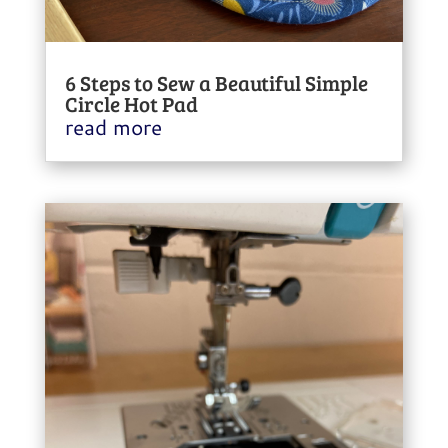
6 Steps to Sew a Beautiful Simple
Circle Hot Pad
read more