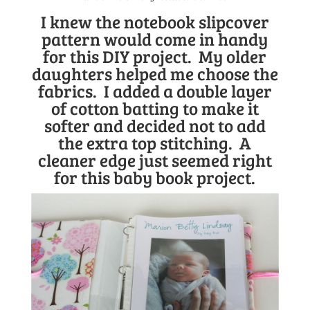
I knew the
notebook slipcover
pattern
would come in handy
for this DIY project. My older
daughters helped me choose the
fabrics. I added a double layer
of cotton batting to make it
softer and decided not to add
the extra top stitching. A
cleaner edge just seemed right
for this baby book project.