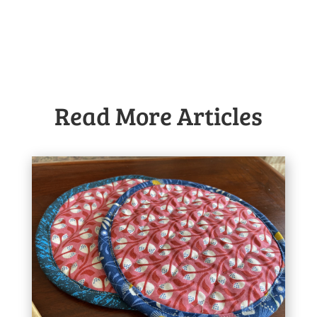
Read More Articles