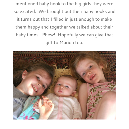
mentioned baby book to the big girls they were
so excited. We brought out their baby books and
it turns out that I filled in just enough to make
them happy and together we talked about their
baby times. Phew! Hopefully we can give that
gift to Marion too.