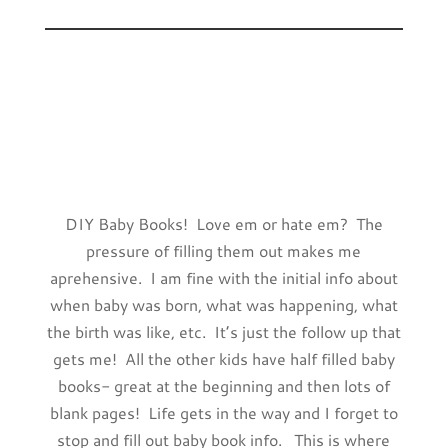
DIY Baby Books! Love em or hate em? The
pressure of filling them out makes me
aprehensive. I am fine with the initial info about
when baby was born, what was happening, what
the birth was like, etc. It’s just the follow up that
gets me! All the other kids have half filled baby
books- great at the beginning and then lots of
blank pages! Life gets in the way and I forget to
stop and fill out baby book info. This is where