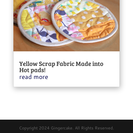
Yellow Scrap Fabric Made into
Hot pads!
read more
Copyright 2024 Gingercake. All Rights Reserved.