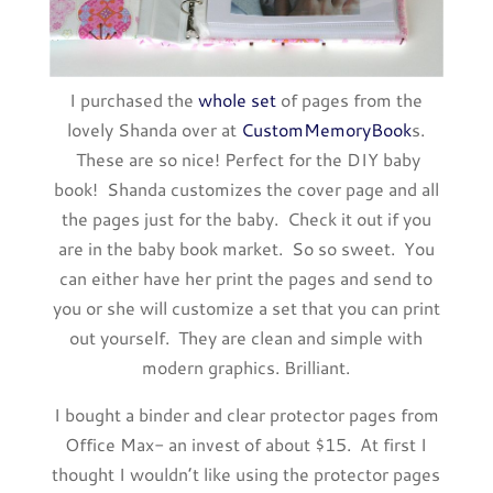
I purchased the
whole set
of pages from the
lovely Shanda over at
CustomMemoryBook
s.
These are so nice! Perfect for the DIY baby
book! Shanda customizes the cover page and all
the pages just for the baby. Check it out if you
are in the baby book market. So so sweet. You
can either have her print the pages and send to
you or she will customize a set that you can print
out yourself. They are clean and simple with
modern graphics. Brilliant.
I bought a binder and clear protector pages from
Office Max- an invest of about $15. At first I
thought I wouldn’t like using the protector pages