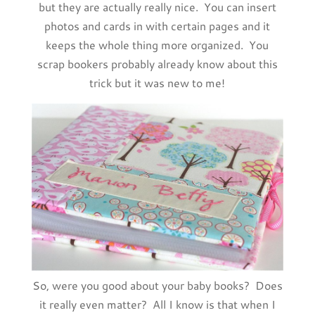
but they are actually really nice. You can insert
photos and cards in with certain pages and it
keeps the whole thing more organized. You
scrap bookers probably already know about this
trick but it was new to me!
So, were you good about your baby books? Does
it really even matter? All I know is that when I