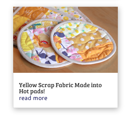
Yellow Scrap Fabric Made into
Hot pads!
read more