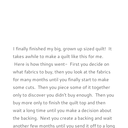
I finally finished my big, grown up sized quilt! It
takes awhile to make a quilt like this for me.
Here is how things went- First you decide on
what fabrics to buy, then you look at the fabrics
for many months until you finally start to make
some cuts. Then you piece some of it together
only to discover you didn't buy enough. Then you
buy more only to finish the quilt top and then
wait a long time until you make a decision about
the backing. Next you create a backing and wait
another few months until you send it off to a long