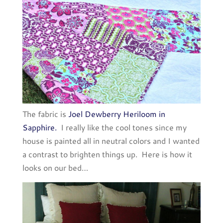
The fabric is
Joel Dewberry Heriloom in
Sapphire.
I really like the cool tones since my
house is painted all in neutral colors and I wanted
a contrast to brighten things up. Here is how it
looks on our bed…