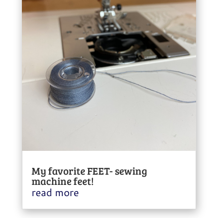
My favorite FEET- sewing
machine feet!
read more