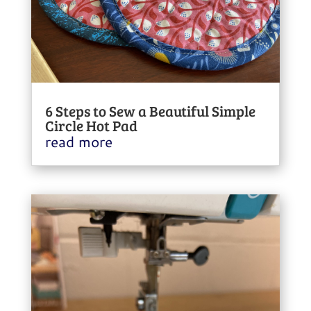
6 Steps to Sew a Beautiful Simple
Circle Hot Pad
read more