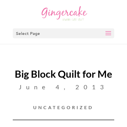
Select Page
Big Block Quilt for Me
June 4, 2013
UNCATEGORIZED