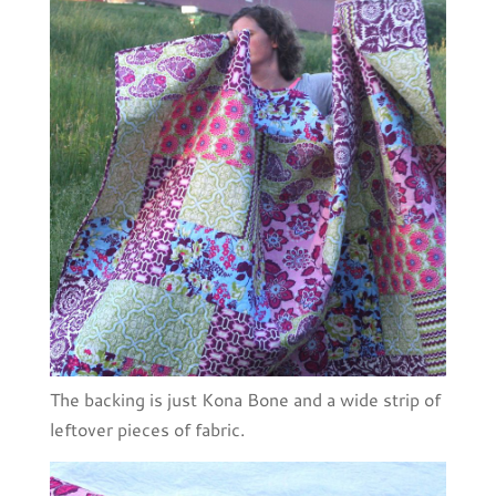
The backing is just Kona Bone and a wide strip of
leftover pieces of fabric.