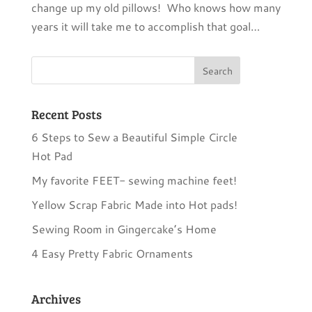
change up my old pillows! Who knows how many
years it will take me to accomplish that goal…
Recent Posts
6 Steps to Sew a Beautiful Simple Circle
Hot Pad
My favorite FEET- sewing machine feet!
Yellow Scrap Fabric Made into Hot pads!
Sewing Room in Gingercake’s Home
4 Easy Pretty Fabric Ornaments
Archives