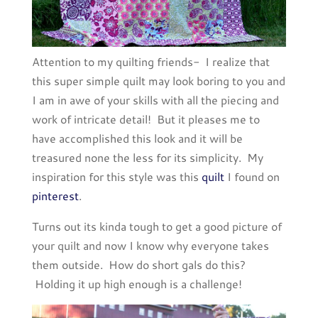
Attention to my quilting friends- I realize that
this super simple quilt may look boring to you and
I am in awe of your skills with all the piecing and
work of intricate detail! But it pleases me to
have accomplished this look and it will be
treasured none the less for its simplicity. My
inspiration for this style was this
quilt
I found on
pinterest
.
Turns out its kinda tough to get a good picture of
your quilt and now I know why everyone takes
them outside. How do short gals do this?
Holding it up high enough is a challenge!