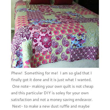
Phew! Something for me! I am so glad that I
finally got it done and it is just what I wanted.
One note- making your own quilt is not cheap
and this particular DIY is soley for your own
satisfaction and not a money saving endeavor.
Next- to make a new dust ruffle and maybe