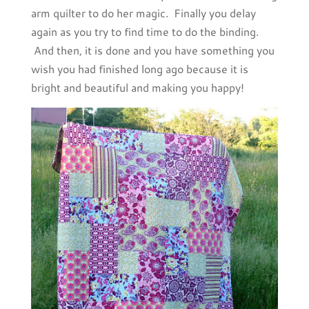
arm quilter to do her magic. Finally you delay
again as you try to find time to do the binding.
And then, it is done and you have something you
wish you had finished long ago because it is
bright and beautiful and making you happy!