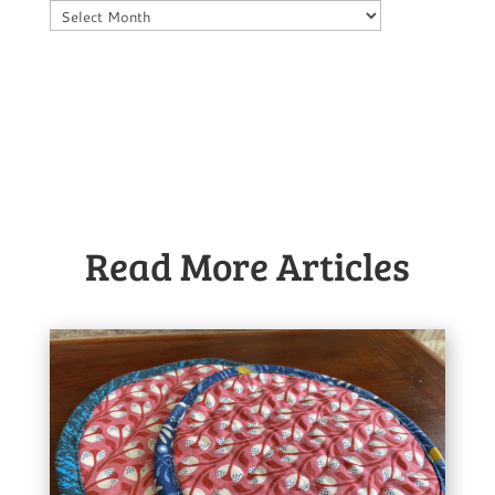
Archives
Read More Articles