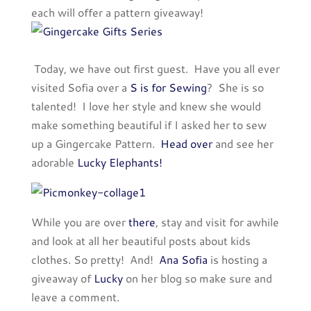
each will offer a pattern giveaway!
Today, we have out first guest. Have you all ever
visited Sofia over a
S is for Sewing
? She is so
talented! I love her style and knew she would
make something beautiful if I asked her to sew
up a Gingercake Pattern.
Head over
and see her
adorable
Lucky Elephants!
While you are over
there
, stay and visit for awhile
and look at all her beautiful posts about kids
clothes. So pretty! And!
Ana Sofia
is hosting a
giveaway of
Lucky
on her blog so make sure and
leave a comment.