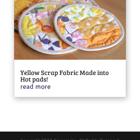
Yellow Scrap Fabric Made into
Hot pads!
read more