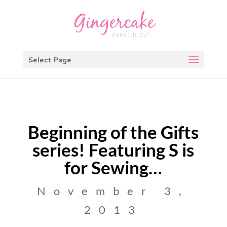
Select Page
Beginning of the Gifts
series! Featuring S is
for Sewing…
November 3,
2013