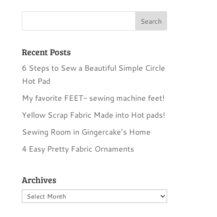
Recent Posts
6 Steps to Sew a Beautiful Simple Circle
Hot Pad
My favorite FEET- sewing machine feet!
Yellow Scrap Fabric Made into Hot pads!
Sewing Room in Gingercake’s Home
4 Easy Pretty Fabric Ornaments
Archives
Archives