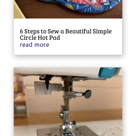
6 Steps to Sew a Beautiful Simple
Circle Hot Pad
read more