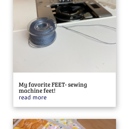
My favorite FEET- sewing
machine feet!
read more