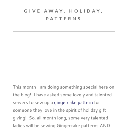
GIVE AWAY
,
HOLIDAY
,
PATTERNS
This month I am doing something special here on
the blog! I have asked some lovely and talented
sewers to sew up a
gingercake pattern
for
someone they love in the spirit of holiday gift
giving! So, all month long, some very talented
ladies will be sewing Gingercake patterns AND