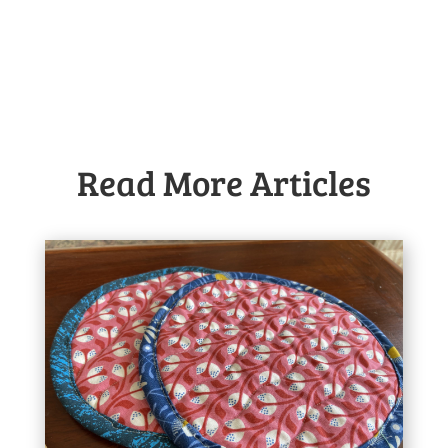
Read More Articles