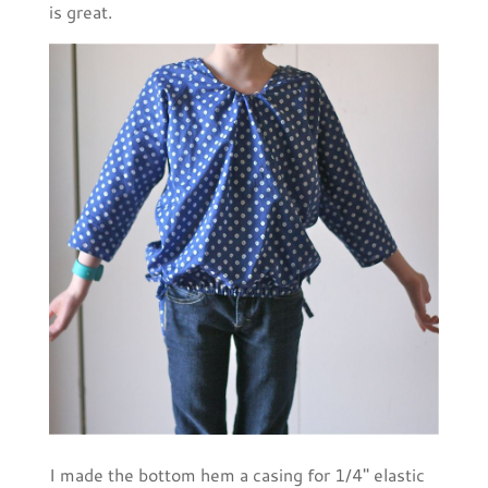
is great.
I made the bottom hem a casing for 1/4'' elastic