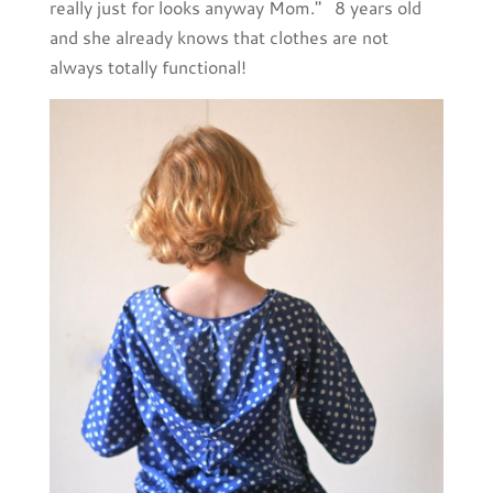
really just for looks anyway Mom." 8 years old
and she already knows that clothes are not
always totally functional!