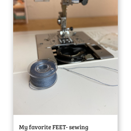
My favorite FEET- sewing