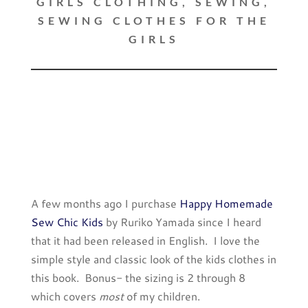
GIRLS CLOTHING
,
SEWING
,
SEWING CLOTHES FOR THE
GIRLS
A few months ago I purchase
Happy Homemade
Sew Chic Kids
by Ruriko Yamada since I heard
that it had been released in English. I love the
simple style and classic look of the kids clothes in
this book. Bonus- the sizing is 2 through 8
which covers
most
of my children.