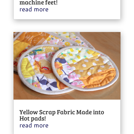
machine feet!
read more
Yellow Scrap Fabric Made into
Hot pads!
read more