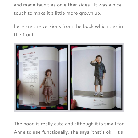
and made faux ties on either sides. It was a nice
touch to make it a little more grown up.
here are the versions from the book which ties in
the front…
The hood is really cute and although it is small for
Anne to use functionally, she says "that's ok- it's