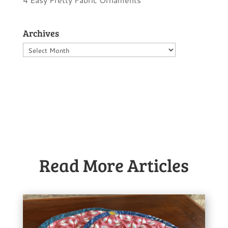
Archives
Archives
Read More Articles