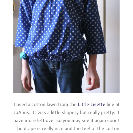
I used a cotton lawn from the
Little Lisette
line at
JoAnns. It was a little slippery but really pretty. I
have more left over so you may see it again soon!
The drape is really nice and the feel of the cotton