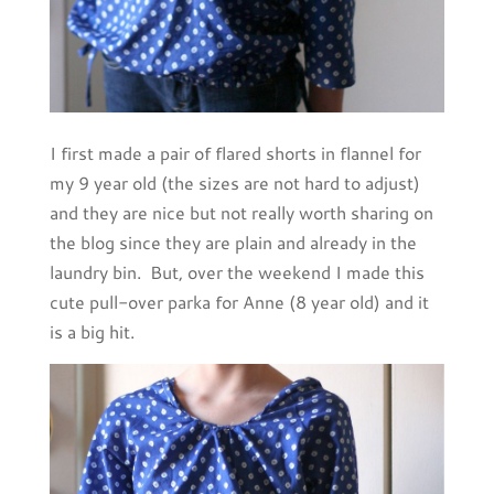
I first made a pair of flared shorts in flannel for
my 9 year old (the sizes are not hard to adjust)
and they are nice but not really worth sharing on
the blog since they are plain and already in the
laundry bin. But, over the weekend I made this
cute pull-over parka for Anne (8 year old) and it
is a big hit.