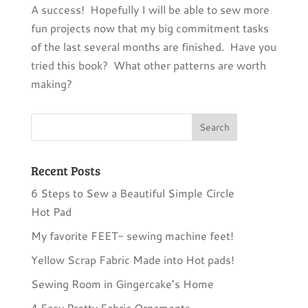
A success! Hopefully I will be able to sew more
fun projects now that my big commitment tasks
of the last several months are finished. Have you
tried this book? What other patterns are worth
making?
Recent Posts
6 Steps to Sew a Beautiful Simple Circle
Hot Pad
My favorite FEET- sewing machine feet!
Yellow Scrap Fabric Made into Hot pads!
Sewing Room in Gingercake’s Home
4 Easy Pretty Fabric Ornaments