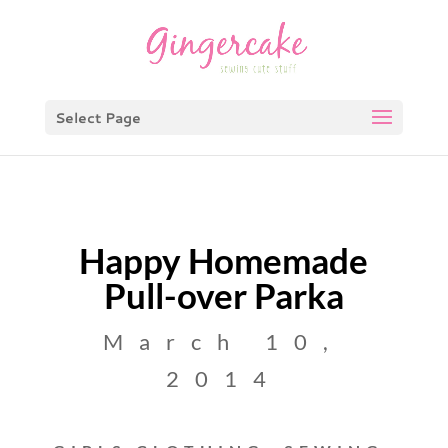
Select Page
Happy Homemade
Pull-over Parka
March 10,
2014