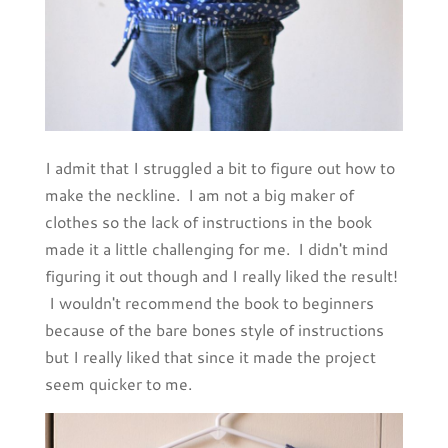
I admit that I struggled a bit to figure out how to
make the neckline. I am not a big maker of
clothes so the lack of instructions in the book
made it a little challenging for me. I didn't mind
figuring it out though and I really liked the result!
I wouldn't recommend the book to beginners
because of the bare bones style of instructions
but I really liked that since it made the project
seem quicker to me.