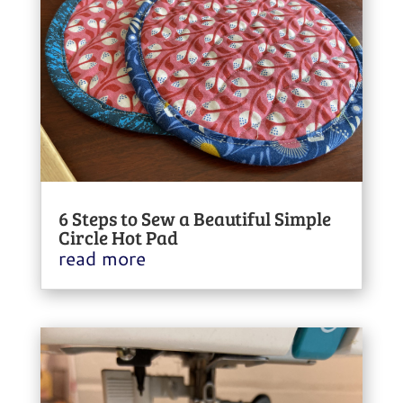
6 Steps to Sew a Beautiful Simple
Circle Hot Pad
read more