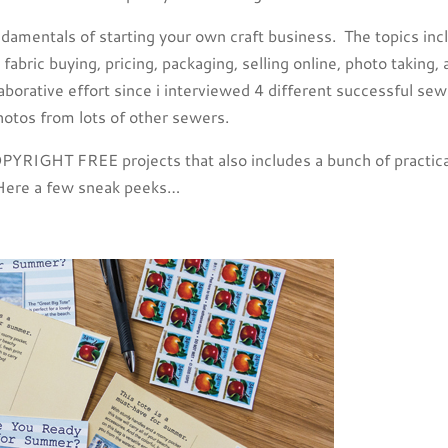
fundamentals of starting your own craft business. The topics inc
fabric buying, pricing, packaging, selling online, photo taking,
llaborative effort since i interviewed 4 different successful se
hotos from lots of other sewers.
PYRIGHT FREE projects that also includes a bunch of practica
. Here a few sneak peeks…