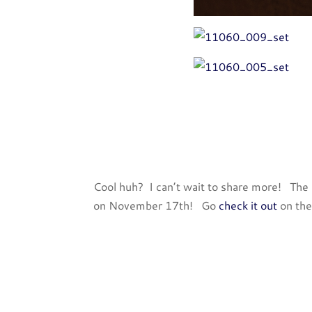
Cool huh? I can’t wait to share more! The e
on November 17th! Go
check it out
on the