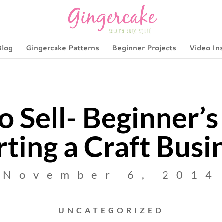
Blog
Gingercake Patterns
Beginner Projects
Video In
o Sell- Beginner’s
rting a Craft Busi
November 6, 2014
UNCATEGORIZED