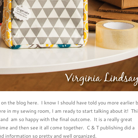
k on the blog here. I know I should have told you more earlier 
re in my sewing room, I am ready to start talking about it! Th
nd am so happy with the final outcome. It is a really great
time and then see it all come together. C & T publishing did a
nd information so pretty and well organized.