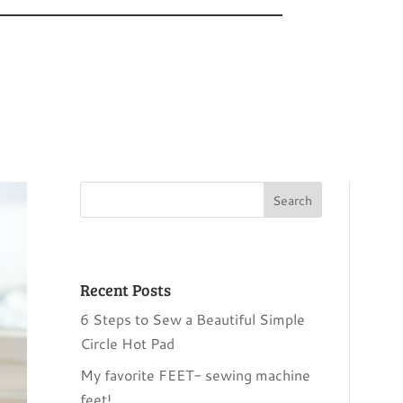
Recent Posts
6 Steps to Sew a Beautiful Simple
Circle Hot Pad
My favorite FEET- sewing machine
feet!