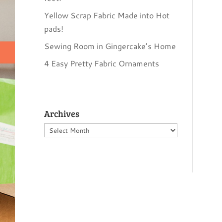
Yellow Scrap Fabric Made into Hot
pads!
Sewing Room in Gingercake’s Home
4 Easy Pretty Fabric Ornaments
Archives
Archives