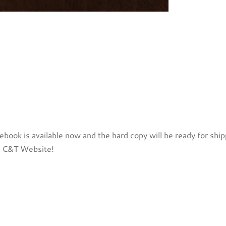
book is available now and the hard copy will be ready for shi
 C&T Website!