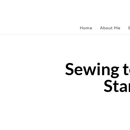
Home
About Me
Sewing t
Sta