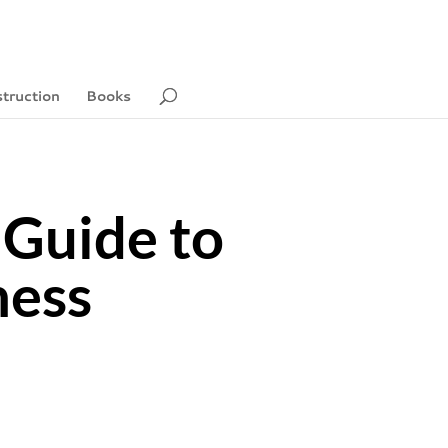
struction
Books
 Guide to
ness