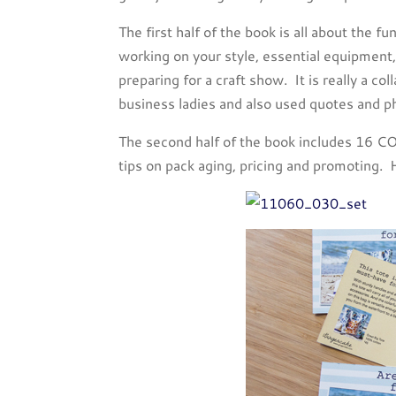
The first half of the book is all about the 
working on your style, essential equipment, 
preparing for a craft show. It is really a co
business ladies and also used quotes and p
The second half of the book includes 16 CO
tips on pack aging, pricing and promoting