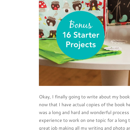
Okay, I finally going to write about my boo
now that I have actual copies of the book he
was a long and hard and wonderful process a
experience to work on one topic for a long 
great job making all my writing and photo a