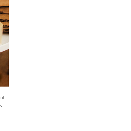
but
is