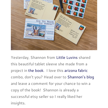
Yesterday, Shannon from
Little Luvins
shared
this beautiful tablet sleeve she made from a
project in
the book
. I love this
arizona fabric
combo, don’t you? Head over to
Shannon’s blog
and leave a comment for your chance to win a
copy of the book! Shannon is already a
successful etsy seller so I really liked her
insights.