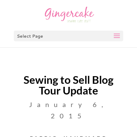
Select Page
Sewing to Sell Blog
Tour Update
January 6,
2015