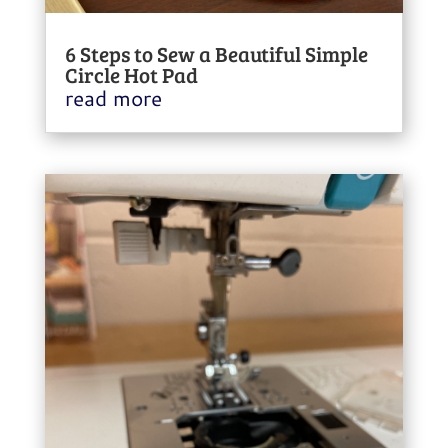
6 Steps to Sew a Beautiful Simple
Circle Hot Pad
read more