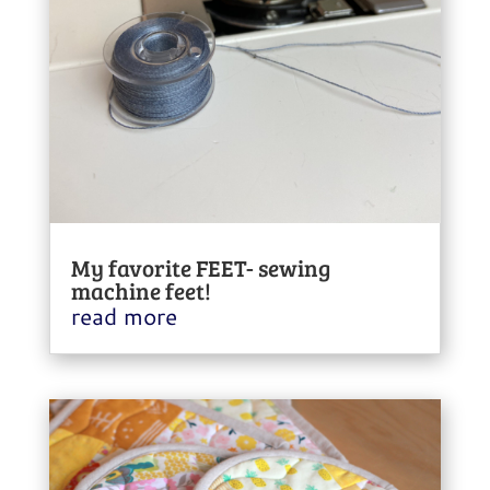
My favorite FEET- sewing
machine feet!
read more