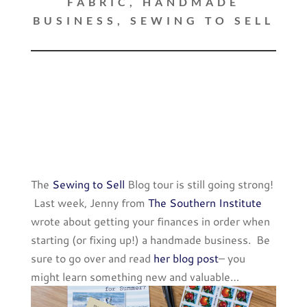
FABRIC
,
HANDMADE
BUSINESS
,
SEWING TO SELL
The
Sewing to Sell
Blog tour is still going strong!
Last week, Jenny from
The Southern Institute
wrote about getting your finances in order when
starting (or fixing up!) a handmade business. Be
sure to go over and read
her blog post
– you
might learn something new and valuable…