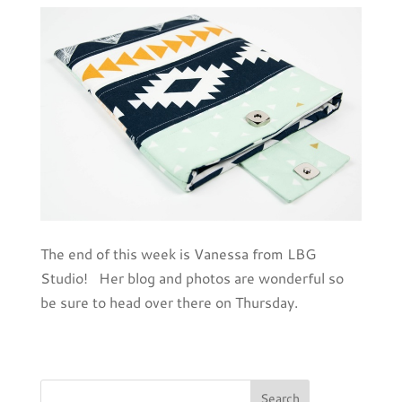
The end of this week is Vanessa from LBG
Studio! Her blog and photos are wonderful so
be sure to head over there on Thursday.