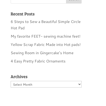
Recent Posts
6 Steps to Sew a Beautiful Simple Circle
Hot Pad
My favorite FEET- sewing machine feet!
Yellow Scrap Fabric Made into Hot pads!
Sewing Room in Gingercake’s Home
4 Easy Pretty Fabric Ornaments
Archives
Archives