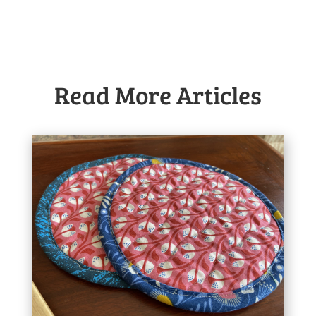
Read More Articles