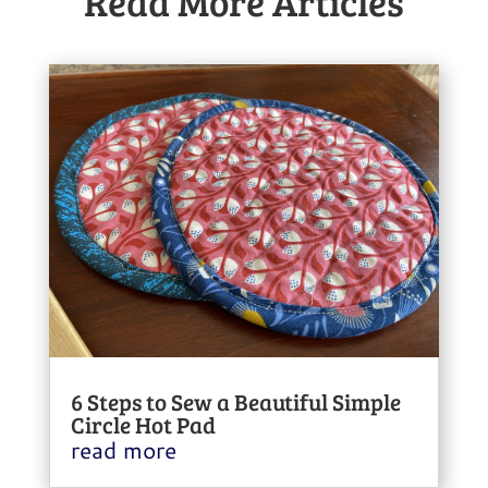
Read More Articles
6 Steps to Sew a Beautiful Simple
Circle Hot Pad
read more