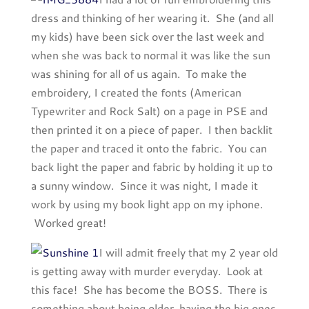
dress and thinking of her wearing it. She (and all
my kids) have been sick over the last week and
when she was back to normal it was like the sun
was shining for all of us again. To make the
embroidery, I created the fonts (American
Typewriter and Rock Salt) on a page in PSE and
then printed it on a piece of paper. I then backlit
the paper and traced it onto the fabric. You can
back light the paper and fabric by holding it up to
a sunny window. Since it was night, I made it
work by using my book light app on my iphone.
Worked great!
I will admit freely that my 2 year old
is getting away with murder everyday. Look at
this face! She has become the BOSS. There is
something about being older, having the big ones