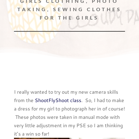
GIRLS CLOTHING
,
PHOTO
TAKING
,
SEWING CLOTHES
FOR THE GIRLS
I really wanted to try out my new camera skills
from the
ShootFlyShoot class
. So, I had to make
a dress for my girl to photograph her in of course!
These photos were taken in manual mode with
very little adjustment in my PSE so I am thinking
it’s a win so far!