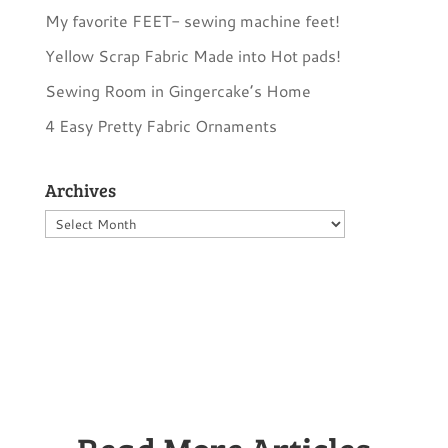
My favorite FEET- sewing machine feet!
Yellow Scrap Fabric Made into Hot pads!
Sewing Room in Gingercake’s Home
4 Easy Pretty Fabric Ornaments
Archives
Archives