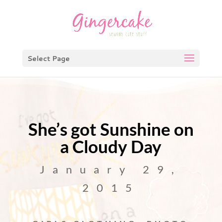
Select Page
She’s got Sunshine on
a Cloudy Day
January 29,
2015