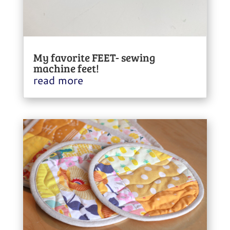
My favorite FEET- sewing
machine feet!
read more