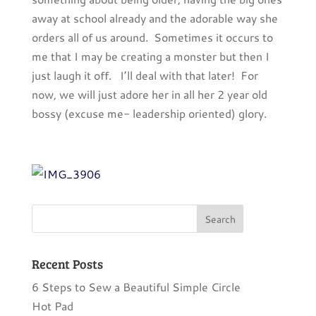
away at school already and the adorable way she
orders all of us around. Sometimes it occurs to
me that I may be creating a monster but then I
just laugh it off. I’ll deal with that later! For
now, we will just adore her in all her 2 year old
bossy (excuse me- leadership oriented) glory.
Recent Posts
6 Steps to Sew a Beautiful Simple Circle
Hot Pad