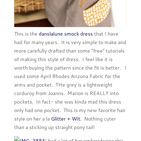
This is the
danslalune smock dress
that I have
had for many years. It is very simple to make and
more carefully drafted than some “free” tutorials
of making this style of dress. I feel like it is
worth buying the pattern since the fit is better. I
used some April Rhodes Arizona Fabric for the
arms and pocket. THe grey is a lightweight
corduroy from Joanns. Marion is REALLY into
pockets. In fact- she was kinda mad this dress
only had one pocket. This is my new favorite hair
style on her a la
Glitter + Wit.
Nothing cuter
than a sticking up straight pony tail!
I had a lot of fun embroidering this