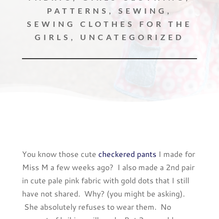
PATTERNS
,
SEWING
,
SEWING CLOTHES FOR THE
GIRLS
,
UNCATEGORIZED
You know those cute
checkered pants
I made for
Miss M a few weeks ago? I also made a 2nd pair
in cute pale pink fabric with gold dots that I still
have not shared. Why? (you might be asking).
She absolutely refuses to wear them. No