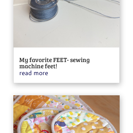
My favorite FEET- sewing
machine feet!
read more