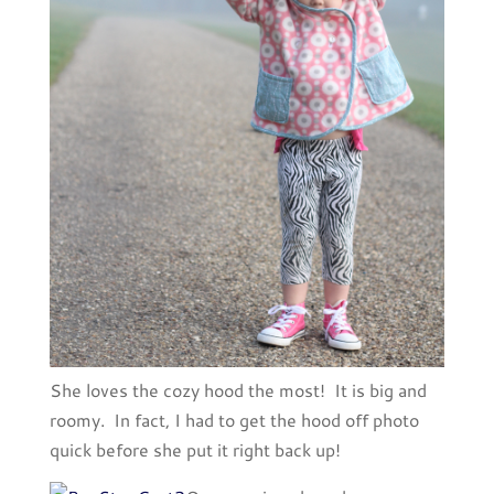
She loves the cozy hood the most! It is big and
roomy. In fact, I had to get the hood off photo
quick before she put it right back up!