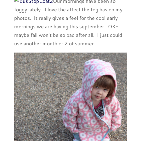
Our mornings have been so
foggy lately. I love the affect the fog has on my
photos. It really gives a feel for the cool early
mornings we are having this september. OK-
maybe fall won’t be so bad after all. I just could
use another month or 2 of summer…