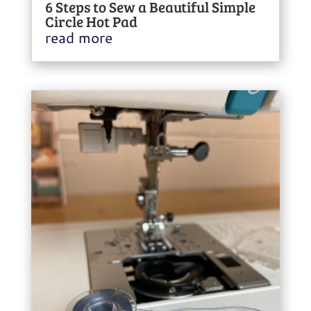
6 Steps to Sew a Beautiful Simple
Circle Hot Pad
read more