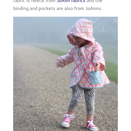
fabric is fleece from
JoAnn fabrics
and the
binding and pockets are also from JoAnns.