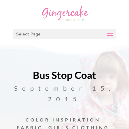
Select Page
Bus Stop Coat
September 15,
2015
COLOR INSPIRATION
,
FABRIC
,
GIRLS CLOTHING
,