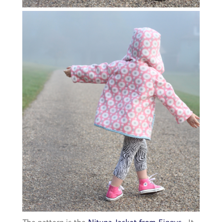
The pattern is the
Nituna Jacket from Figgys
. It