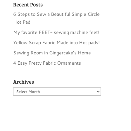
Recent Posts
6 Steps to Sew a Beautiful Simple Circle
Hot Pad
My favorite FEET- sewing machine feet!
Yellow Scrap Fabric Made into Hot pads!
Sewing Room in Gingercake’s Home
4 Easy Pretty Fabric Ornaments
Archives
Archives