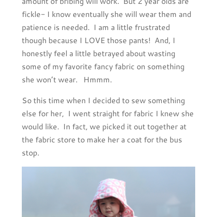
amount of bribing will work. But 2 year olds are
fickle- I know eventually she will wear them and
patience is needed. I am a little frustrated
though because I LOVE those pants! And, I
honestly feel a little betrayed about wasting
some of my favorite fancy fabric on something
she won’t wear. Hmmm.
So this time when I decided to sew something
else for her, I went straight for fabric I knew she
would like. In fact, we picked it out together at
the fabric store to make her a coat for the bus
stop.