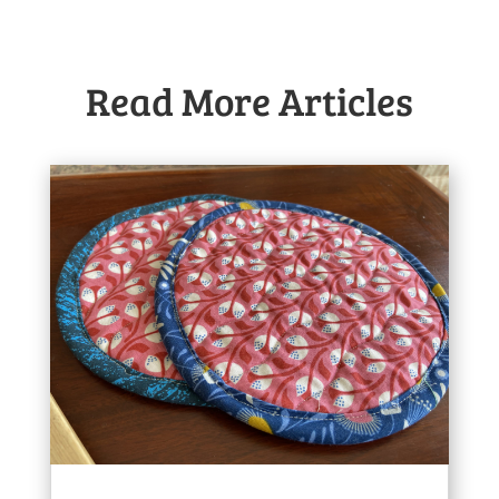
Read More Articles