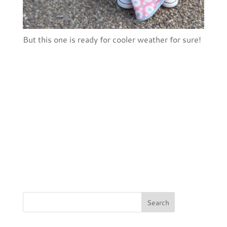
But this one is ready for cooler weather for sure!