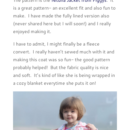
is a great pattern- an excellent fit and also fun to
make. I have made the fully lined version also
(never shared here but I will soon!) and I really
enjoyed making it.
I have to admit, I might finally be a fleece
convert. I really haven’t sewed much with it and
making this coat was so fun- the good pattern
probably helped! But the fabric quality is nice
and soft. It’s kind of like she is being wrapped in
a cozy blanket everytime she puts it on!