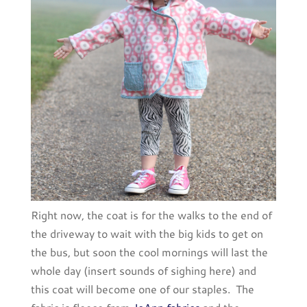
Right now, the coat is for the walks to the end of
the driveway to wait with the big kids to get on
the bus, but soon the cool mornings will last the
whole day (insert sounds of sighing here) and
this coat will become one of our staples. The