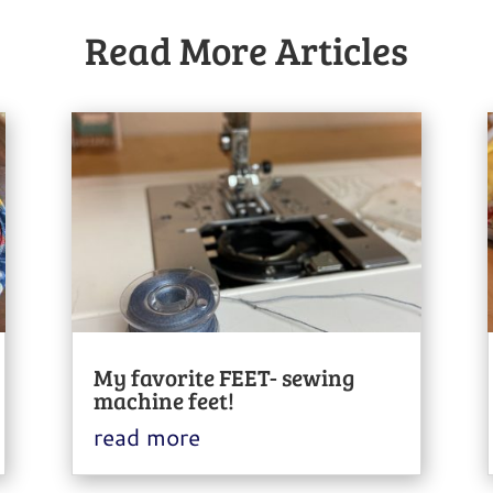
Read More Articles
My favorite FEET- sewing
machine feet!
read more