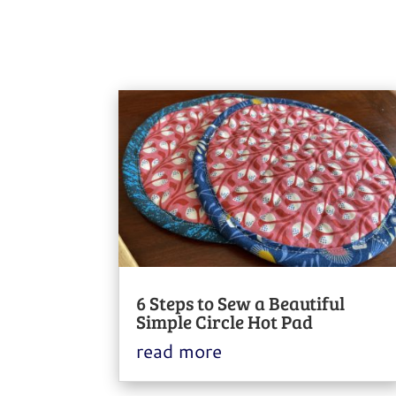
6 Steps to Sew a Beautiful
Simple Circle Hot Pad
read more