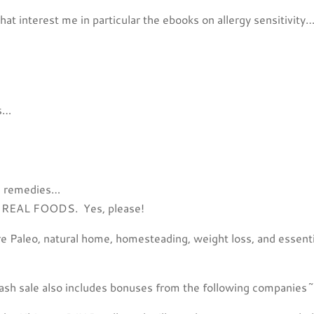
hat interest me in particular the ebooks on allergy sensitivity
ds…
ng remedies…
ing REAL FOODS. Yes, please!
re Paleo, natural home, homesteading, weight loss, and essenti
flash sale also includes bonuses from the following companies