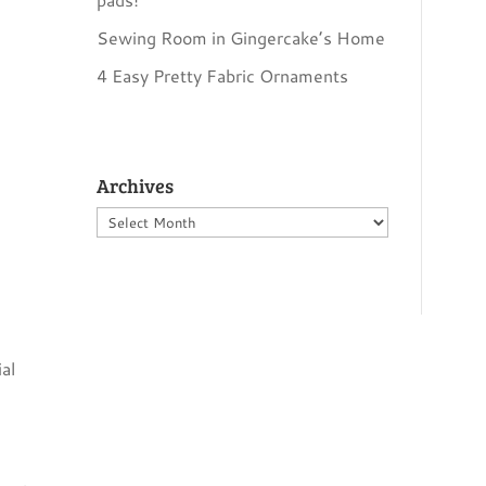
…
Sewing Room in Gingercake’s Home
4 Easy Pretty Fabric Ornaments
Archives
Archives
al
~