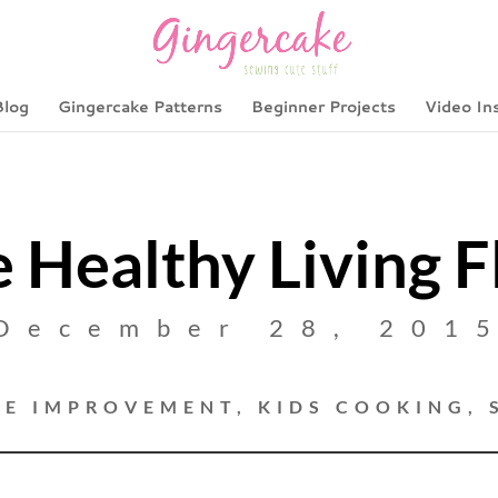
Blog
Gingercake Patterns
Beginner Projects
Video In
 Healthy Living F
December 28, 201
E IMPROVEMENT
,
KIDS COOKING
,