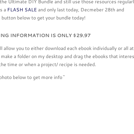
n the Ultimate DIY Bundle and still use those resources regularl
is a
FLASH SALE
and only last today, Decmeber 28th and
button below to get your bundle today!
ING INFORMATION IS ONLY $29.97
will allow you to either download each ebook individually or all at
 to make a folder on my desktop and drag the ebooks that intere
 the time or when a project/ recipe is needed.
photo below to get more info~