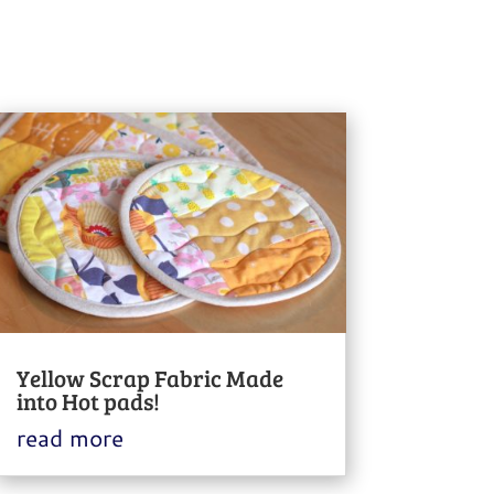
Yellow Scrap Fabric Made
into Hot pads!
read more