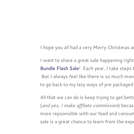
I hope you all had a very Merry Christmas a
I want to share a great sale happening rig
Bundle Flash Sale
! Each year, I take steps
But I always feel like there is so much mo
to go back to my lazy ways of pre packaged
All that we can do is keep trying to get bet
(
and yes, I make affilate commission
) becas
more repsonsible with our food and consump
sale is a great chance to learn from the e