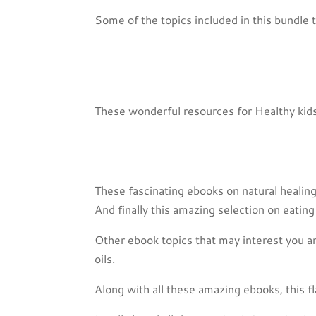
Some of the topics included in this bundle t
These wonderful resources for Healthy ki
These fascinating ebooks on natural heali
And finally this amazing selection on eat
Other ebook topics that may interest you a
oils.
Along with all these amazing ebooks, this 