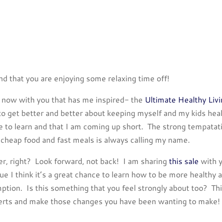
nd that you are enjoying some relaxing time off!
ht now with you that has me inspired- the
Ultimate Healthy Liv
 to get better and better about keeping myself and my kids heal
re to learn and that I am coming up short. The strong tempatat
 cheap food and fast meals is always calling my name.
ter, right? Look forward, not back! I am sharing
this sale
with 
ue I think it’s a great chance to learn how to be more healthy 
tion. Is this something that you feel strongly about too? Th
xperts and make those changes you have been wanting to make!