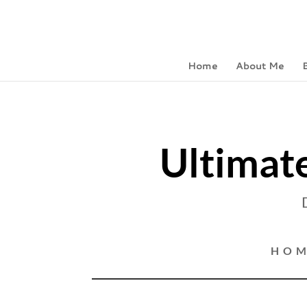
Home
About Me
Ultimate
HOM