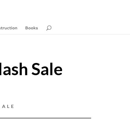
struction
Books
lash Sale
5
SALE