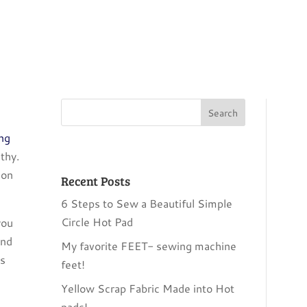
ing
thy.
ion
Recent Posts
6 Steps to Sew a Beautiful Simple
Circle Hot Pad
you
and
My favorite FEET- sewing machine
is
feet!
Yellow Scrap Fabric Made into Hot
pads!