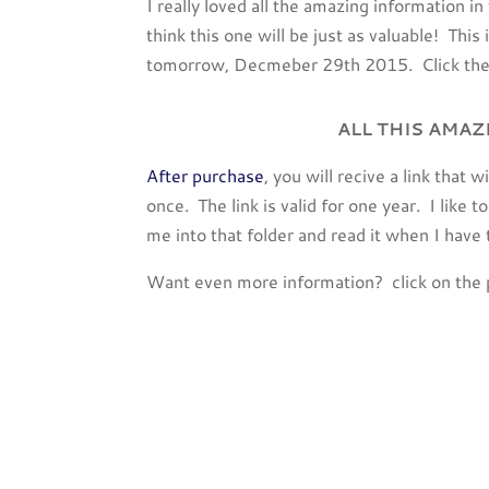
I really loved all the amazing information i
think this one will be just as valuable! This 
tomorrow, Decmeber 29th 2015. Click the 
ALL THIS AMAZ
After purchase
, you will recive a link that 
once. The link is valid for one year. I like
me into that folder and read it when I have
Want even more information? click on the 