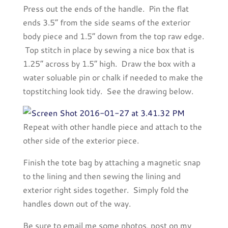
Press out the ends of the handle. Pin the flat
ends 3.5” from the side seams of the exterior
body piece and 1.5” down from the top raw edge.
Top stitch in place by sewing a nice box that is
1.25” across by 1.5” high. Draw the box with a
water soluable pin or chalk if needed to make the
topstitching look tidy. See the drawing below.
Repeat with other handle piece and attach to the
other side of the exterior piece.
Finish the tote bag by attaching a magnetic snap
to the lining and then sewing the lining and
exterior right sides together. Simply fold the
handles down out of the way.
Be sure to email me some photos, post on my