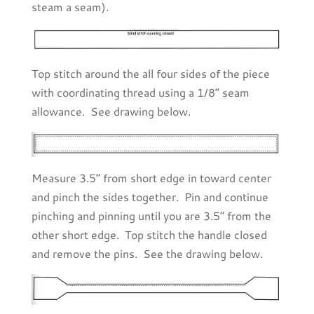
steam a seam).
Top stitch around the all four sides of the piece
with coordinating thread using a 1/8” seam
allowance. See drawing below.
Measure 3.5” from short edge in toward center
and pinch the sides together. Pin and continue
pinching and pinning until you are 3.5” from the
other short edge. Top stitch the handle closed
and remove the pins. See the drawing below.