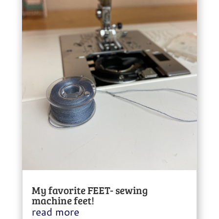
My favorite FEET- sewing
machine feet!
read more