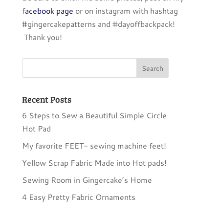
f
acebook page
or on instagram with hashtag
#gingercakepatterns and #dayoffbackpack!
Thank you!
Recent Posts
6 Steps to Sew a Beautiful Simple Circle
Hot Pad
My favorite FEET- sewing machine feet!
Yellow Scrap Fabric Made into Hot pads!
Sewing Room in Gingercake’s Home
4 Easy Pretty Fabric Ornaments