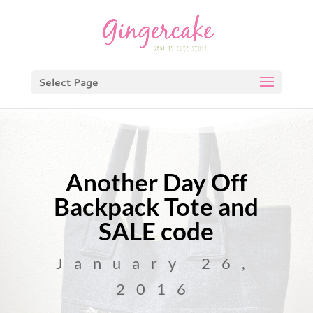
Select Page
Another Day Off
Backpack Tote and
SALE code
January 26,
2016