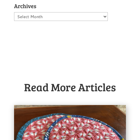
Archives
Archives
Read More Articles