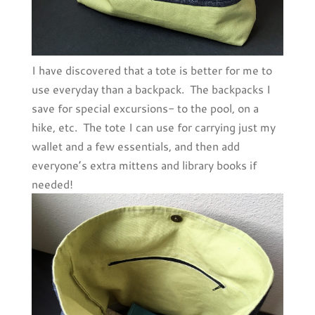
I have discovered that a tote is better for me to
use everyday than a backpack. The backpacks I
save for special excursions- to the pool, on a
hike, etc. The tote I can use for carrying just my
wallet and a few essentials, and then add
everyone’s extra mittens and library books if
needed!