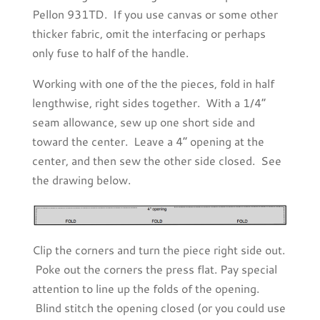
Pellon 931TD. If you use canvas or some other
thicker fabric, omit the interfacing or perhaps
only fuse to half of the handle.
Working with one of the the pieces, fold in half
lengthwise, right sides together. With a 1/4”
seam allowance, sew up one short side and
toward the center. Leave a 4” opening at the
center, and then sew the other side closed. See
the drawing below.
Clip the corners and turn the piece right side out.
Poke out the corners the press flat. Pay special
attention to line up the folds of the opening.
Blind stitch the opening closed (or you could use