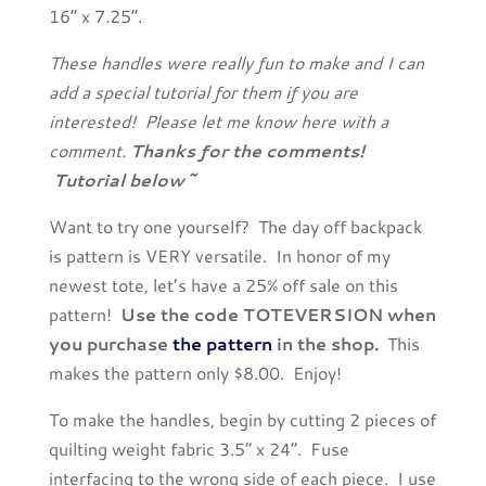
16” x 7.25”.
These handles were really fun to make and I can
add a special tutorial for them if you are
interested! Please let me know here with a
comment.
Thanks for the comments!
Tutorial below~
Want to try one yourself? The day off backpack
is pattern is VERY versatile. In honor of my
newest tote, let’s have a 25% off sale on this
pattern!
Use the code TOTEVERSION when
you purchase
the pattern
in the shop.
This
makes the pattern only $8.00. Enjoy!
To make the handles, begin by cutting 2 pieces of
quilting weight fabric 3.5” x 24”. Fuse
interfacing to the wrong side of each piece. I use