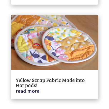
Yellow Scrap Fabric Made into
Hot pads!
read more