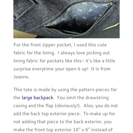
For the front zipper pocket, I used this cute
fabric for the lining. I always love picking out
lining fabric for pockets like this- it’s like a little
surprise everytime your open it up! It is from
Joanns.
This tote is made by using the pattern pieces for
the
large backpack
. You omit the drawstring
casing and the flap (obviously!). Also, you do not
add the back top exterior piece. To make up for
not adding that piece to the back exterior, you
make the front top exterior 16” x 6” instead of