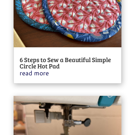
6 Steps to Sew a Beautiful Simple
Circle Hot Pad
read more