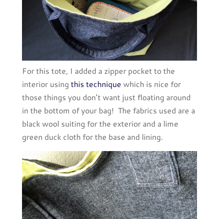
For this tote, I added a zipper pocket to the
interior using
this technique
which is nice for
those things you don’t want just floating around
in the bottom of your bag! The fabrics used are a
black wool suiting for the exterior and a lime
green duck cloth for the base and lining.