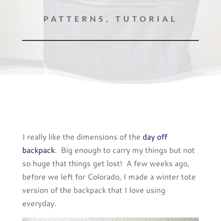
PATTERNS
,
TUTORIAL
I really like the dimensions of the
day off
backpack
. Big enough to carry my things but not
so huge that things get lost! A few weeks ago,
before we left for Colorado, I made a winter tote
version of the backpack that I love using
everyday.