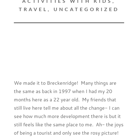
ACTIVITIES WITH KIDS
,
TRAVEL
,
UNCATEGORIZED
We made it to Breckenridge! Many things are
the same as back in 1997 when I had my 20
months here as a 22 year old. My friends that
still live here tell me about all the change- I can
see how much more development there is but it
still feels like the same place to me. Ah- the joys
of being a tourist and only see the rosy picture!