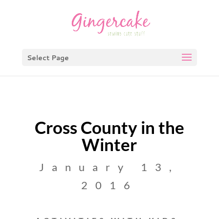
Select Page
Cross County in the
Winter
January 13,
2016