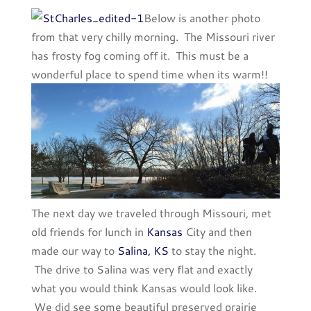
Below is another photo
from that very chilly morning. The Missouri river
has frosty fog coming off it. This must be a
wonderful place to spend time when its warm!!
The next day we traveled through Missouri, met
old friends for lunch in
Kansas
City and then
made our way to
Salina, KS
to stay the night.
The drive to Salina was very flat and exactly
what you would think Kansas would look like.
We did see some beautiful preserved prairie