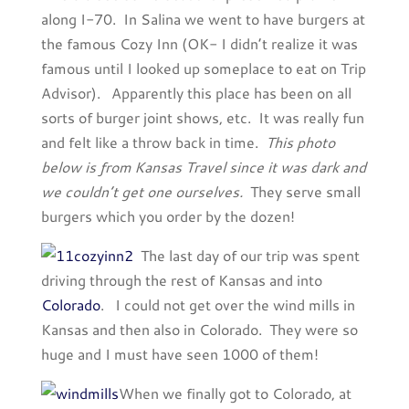
along I-70. In Salina we went to have burgers at
the famous Cozy Inn (OK- I didn’t realize it was
famous until I looked up someplace to eat on Trip
Advisor). Apparently this place has been on all
sorts of burger joint shows, etc. It was really fun
and felt like a throw back in time.
This photo
below is from Kansas Travel since it was dark and
we couldn’t get one ourselves.
They serve small
burgers which you order by the dozen!
The last day of our trip was spent
driving through the rest of Kansas and into
Colorado
. I could not get over the wind mills in
Kansas and then also in Colorado. They were so
huge and I must have seen 1000 of them!
When we finally got to Colorado, at