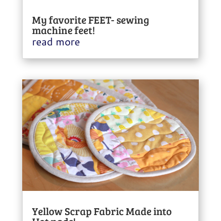
My favorite FEET- sewing
machine feet!
read more
Yellow Scrap Fabric Made into