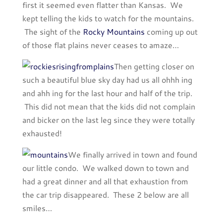
first it seemed even flatter than Kansas. We
kept telling the kids to watch for the mountains.
The sight of the
Rocky Mountains
coming up out
of those flat plains never ceases to amaze…
Then getting closer on
such a beautiful blue sky day had us all ohhh ing
and ahh ing for the last hour and half of the trip.
This did not mean that the kids did not complain
and bicker on the last leg since they were totally
exhausted!
We finally arrived in town and found
our little condo. We walked down to town and
had a great dinner and all that exhaustion from
the car trip disappeared. These 2 below are all
smiles…