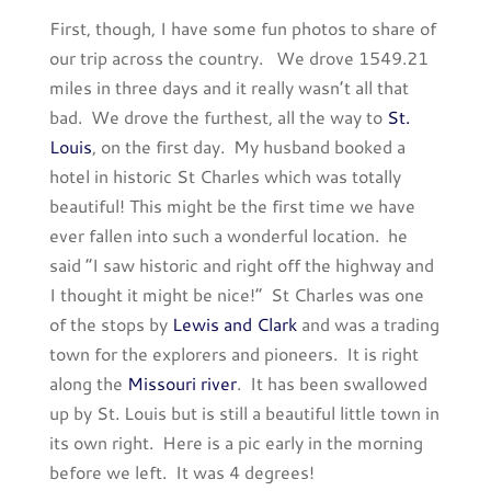
First, though, I have some fun photos to share of
our trip across the country. We drove 1549.21
miles in three days and it really wasn’t all that
bad. We drove the furthest, all the way to
St.
Louis
, on the first day. My husband booked a
hotel in historic St Charles which was totally
beautiful! This might be the first time we have
ever fallen into such a wonderful location. he
said “I saw historic and right off the highway and
I thought it might be nice!” St Charles was one
of the stops by
Lewis and Clark
and was a trading
town for the explorers and pioneers. It is right
along the
Missouri river
. It has been swallowed
up by St. Louis but is still a beautiful little town in
its own right. Here is a pic early in the morning
before we left. It was 4 degrees!