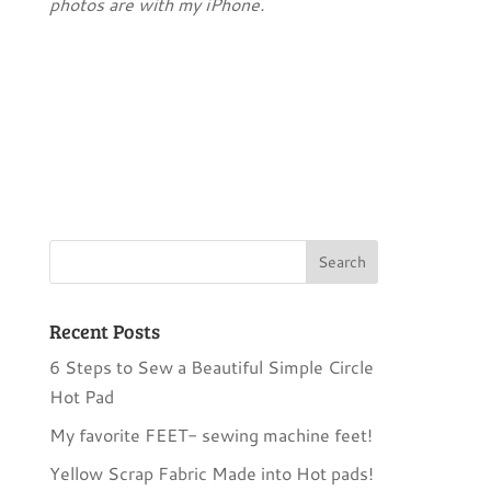
photos are with my iPhone.
Recent Posts
6 Steps to Sew a Beautiful Simple Circle
Hot Pad
My favorite FEET- sewing machine feet!
Yellow Scrap Fabric Made into Hot pads!