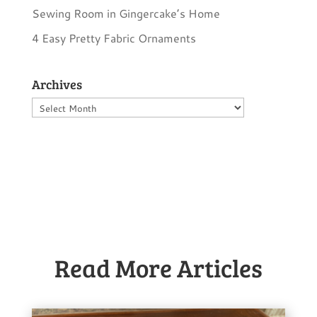
Sewing Room in Gingercake’s Home
4 Easy Pretty Fabric Ornaments
Archives
Archives
Read More Articles