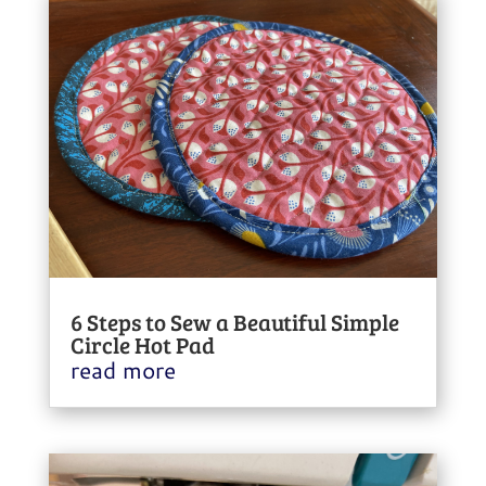
6 Steps to Sew a Beautiful Simple
Circle Hot Pad
read more