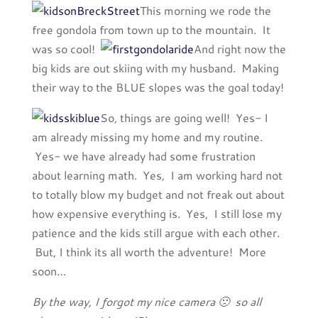
This morning we rode the
free gondola from town up to the mountain. It
was so cool!
And right now the
big kids are out skiing with my husband. Making
their way to the BLUE slopes was the goal today!
So, things are going well! Yes- I
am already missing my home and my routine.
Yes- we have already had some frustration
about learning math. Yes, I am working hard not
to totally blow my budget and not freak out about
how expensive everything is. Yes, I still lose my
patience and the kids still argue with each other.
But, I think its all worth the adventure! More
soon…
By the way, I forgot my nice camera 🙁 so all