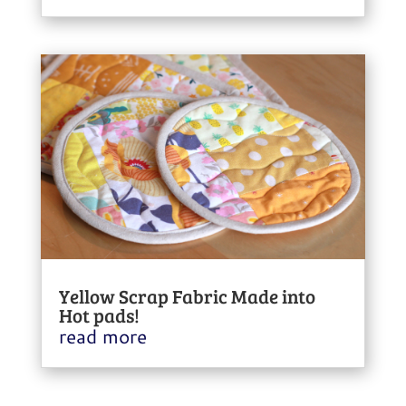
Yellow Scrap Fabric Made into
Hot pads!
read more