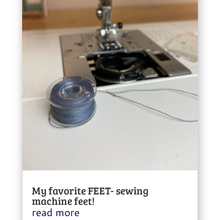
My favorite FEET- sewing
machine feet!
read more