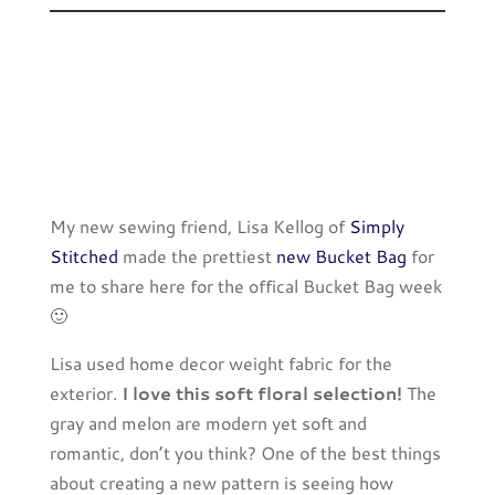
My new sewing friend, Lisa Kellog of
Simply
Stitched
made the prettiest
new Bucket Bag
for
me to share here for the offical Bucket Bag week
🙂
Lisa used home decor weight fabric for the
exterior.
I love this soft floral selection!
The
gray and melon are modern yet soft and
romantic, don’t you think? One of the best things
about creating a new pattern is seeing how