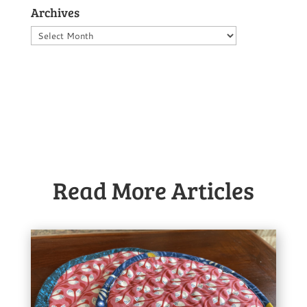
Archives
Archives
Read More Articles