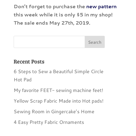
Don’t forget to purchase the
new pattern
this week while it is only $5 in my shop!
The sale ends May 27th, 2019.
Recent Posts
6 Steps to Sew a Beautiful Simple Circle
Hot Pad
My favorite FEET- sewing machine feet!
Yellow Scrap Fabric Made into Hot pads!
Sewing Room in Gingercake’s Home
4 Easy Pretty Fabric Ornaments