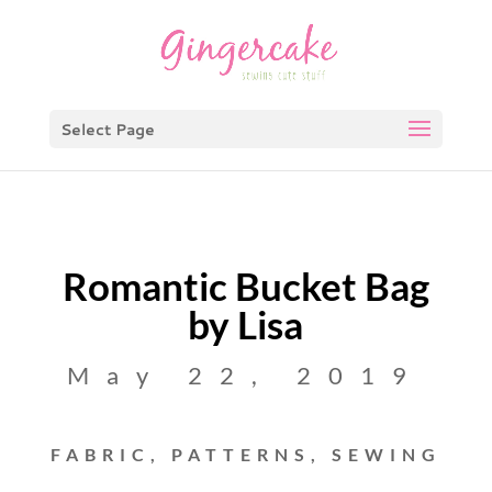
Select Page
Romantic Bucket Bag
by Lisa
May 22, 2019
FABRIC
,
PATTERNS
,
SEWING