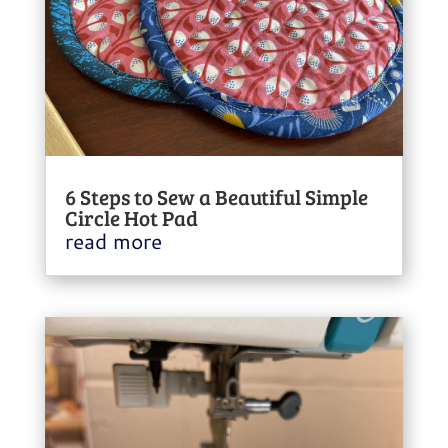
6 Steps to Sew a Beautiful Simple
Circle Hot Pad
read more