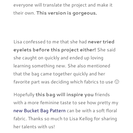
everyone will translate the project and make it
their own.
This version is gorgeous.
Lisa confessed to me that she had
never tried
eyelets before this project either!
She said
she caught on quickly and ended up loving
learning something new. She also mentioned
that the bag came together quickly and her
favorite part was deciding which fabrics to use 🙂
Hopefully
this bag will inspire you
friends
with a more feminine taste to see how pretty my
new Bucket Bag Pattern
can be with a soft floral
fabric. Thanks so much to Lisa Kellog for sharing
her talents with us!