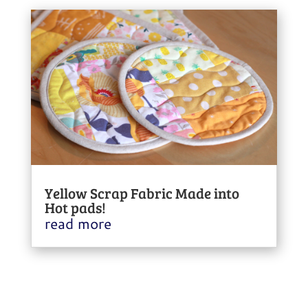
Yellow Scrap Fabric Made into
Hot pads!
read more