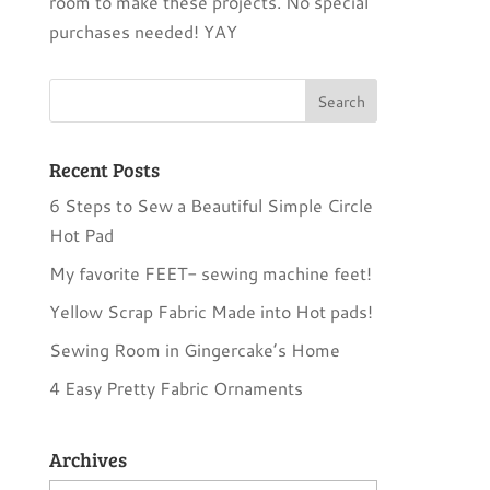
room to make these projects. No special
purchases needed! YAY
Recent Posts
6 Steps to Sew a Beautiful Simple Circle
Hot Pad
My favorite FEET- sewing machine feet!
Yellow Scrap Fabric Made into Hot pads!
Sewing Room in Gingercake’s Home
4 Easy Pretty Fabric Ornaments
Archives