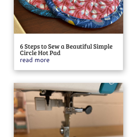
6 Steps to Sew a Beautiful Simple
Circle Hot Pad
read more