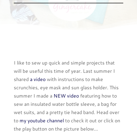
I like to sew up quick and simple projects that
will be useful this time of year. Last summer I
shared
a video
with instructions to make
scrunchies, eye mask and sun glass holder. This
summer I made a
NEW video
featuring how to
sew an insulated water bottle sleeve, a bag for
wet suits, and a pretty tie head band. Head over
to
my youtube channel
to check it out or click on
the play button on the picture below…