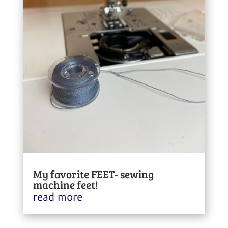
My favorite FEET- sewing
machine feet!
read more