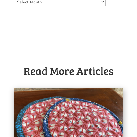
Archives
Read More Articles