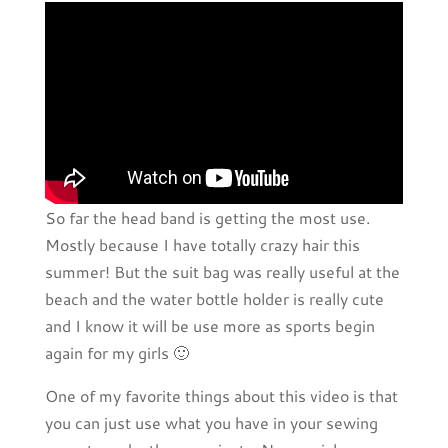
So far the head band is getting the most use.
Mostly because I have totally crazy hair this
summer! But the suit bag was really useful at the
beach and the water bottle holder is really cute
and I know it will be use more as sports begin
again for my girls 🙂
One of my favorite things about this video is that
you can just use what you have in your sewing