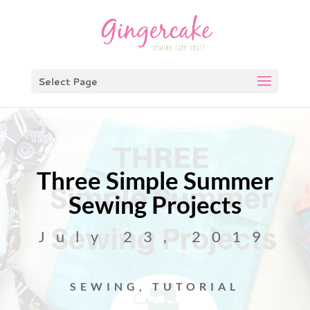
Select Page
Three Simple Summer
Sewing Projects
July 23, 2019
SEWING
,
TUTORIAL