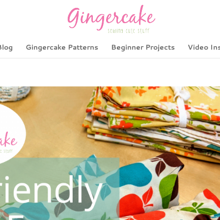
Blog
Gingercake Patterns
Beginner Projects
Video In