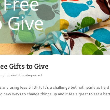
ee Gifts to Give
ng
,
tutorial
,
Uncategorized
 and using less STUFF. It’s a challenge but not nearly as hard 
ing new ways to change things up and it feels great to set a bet