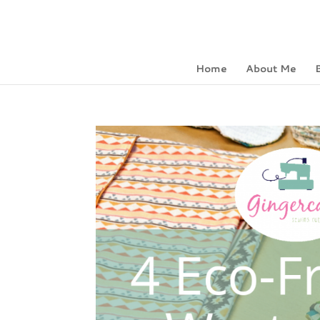
Home
About Me