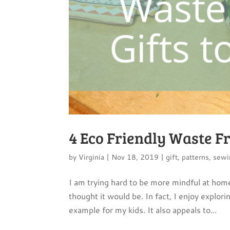
4 Eco Friendly Waste Fr
by
Virginia
|
Nov 18, 2019
|
gift
,
patterns
,
sewi
I am trying hard to be more mindful at home
thought it would be. In fact, I enjoy explor
example for my kids. It also appeals to...