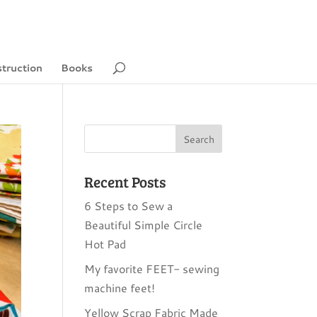
struction
Books
Recent Posts
6 Steps to Sew a
Beautiful Simple Circle
Hot Pad
My favorite FEET- sewing
machine feet!
Yellow Scrap Fabric Made