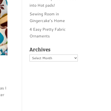
into Hot pads!
Sewing Room in
Gingercake’s Home
4 Easy Pretty Fabric
Ornaments
Archives
Archives
as I
ter