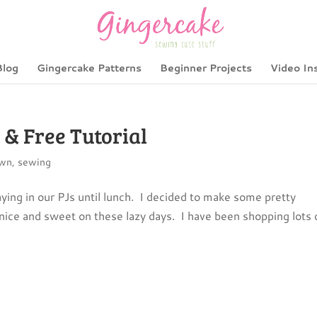
Blog
Gingercake Patterns
Beginner Projects
Video In
& Free Tutorial
own
,
sewing
g in our PJs until lunch. I decided to make some pretty
 nice and sweet on these lazy days. I have been shopping lots 