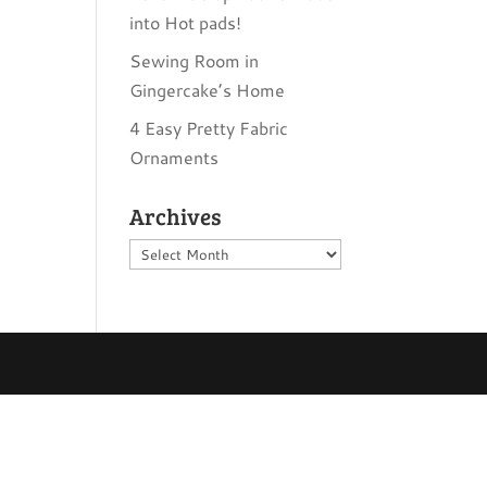
into Hot pads!
Sewing Room in
Gingercake’s Home
4 Easy Pretty Fabric
Ornaments
Archives
Archives