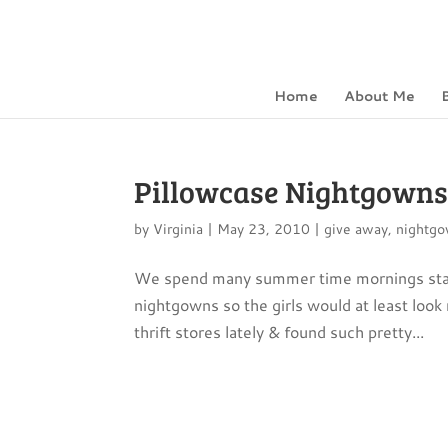
Home
About Me
Pillowcase Nightgowns 
by
Virginia
|
May 23, 2010
|
give away
,
nightg
We spend many summer time mornings stayin
nightgowns so the girls would at least look
thrift stores lately & found such pretty...