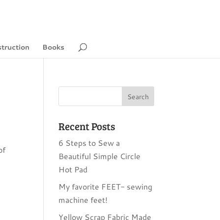
struction
Books
Recent Posts
6 Steps to Sew a
of
Beautiful Simple Circle
Hot Pad
My favorite FEET- sewing
machine feet!
Yellow Scrap Fabric Made