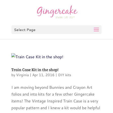
Select Page
Train Case Kit in the shop!
by
Virginia
|
Apr 11, 2016
|
DIY kits
I am moving beyond Bunnies and Crayon Art
folios and into kits for a few other Gingercake
items! The Vintage Inspired Train Case is a very
popular pattern and I knew a kit would be helpful