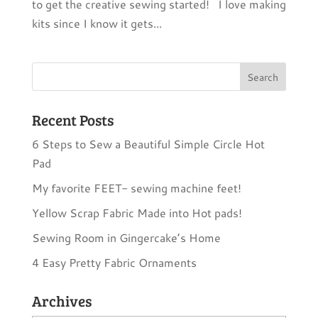
to get the creative sewing started! I love making
kits since I know it gets...
Recent Posts
6 Steps to Sew a Beautiful Simple Circle Hot
Pad
My favorite FEET- sewing machine feet!
Yellow Scrap Fabric Made into Hot pads!
Sewing Room in Gingercake’s Home
4 Easy Pretty Fabric Ornaments
Archives