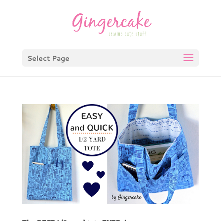
Select Page