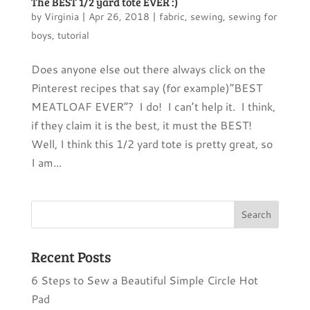
The BEST 1/2 yard tote EVER :)
by
Virginia
|
Apr 26, 2018
|
fabric
,
sewing
,
sewing for
boys
,
tutorial
Does anyone else out there always click on the
Pinterest recipes that say (for example)”BEST
MEATLOAF EVER”? I do! I can’t help it. I think,
if they claim it is the best, it must the BEST!
Well, I think this 1/2 yard tote is pretty great, so
I am...
Recent Posts
6 Steps to Sew a Beautiful Simple Circle Hot
Pad