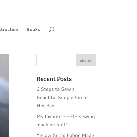
struction
Books
Recent Posts
6 Steps to Sew a
Beautiful Simple Circle
Hot Pad
My favorite FEET- sewing
machine feet!
Yellow Scrap Fabric Made