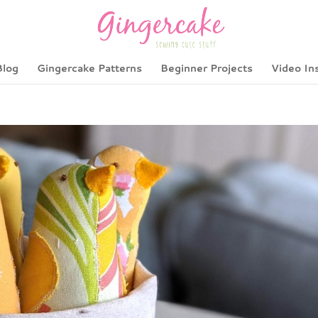
Blog
Gingercake Patterns
Beginner Projects
Video In