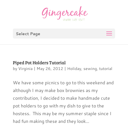
Select Page
Piped Pot Holders Tutorial
by
Virginia
|
May 26, 2012
|
Holiday
,
sewing
,
tutorial
We have some picnics to go to this weekend and
although I may make box brownies as my
contribution, I decided to make handmade cute
pot holders to go with my dish to give to the
hostess. This may be my summer staple since I
had fun making these and they look...