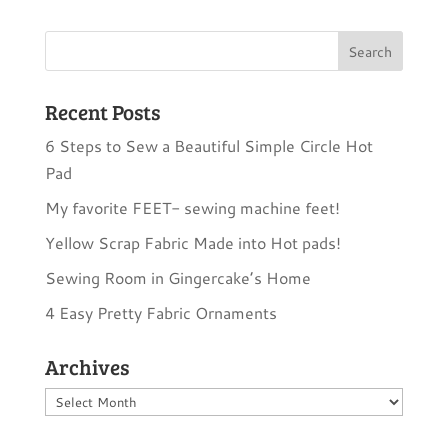
Recent Posts
6 Steps to Sew a Beautiful Simple Circle Hot
Pad
My favorite FEET- sewing machine feet!
Yellow Scrap Fabric Made into Hot pads!
Sewing Room in Gingercake’s Home
4 Easy Pretty Fabric Ornaments
Archives
Archives