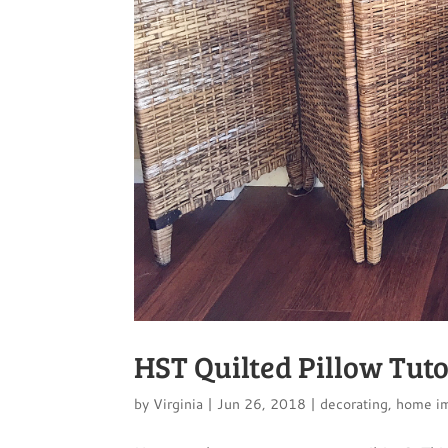
HST Quilted Pillow Tuto
by
Virginia
|
Jun 26, 2018
|
decorating
,
home i