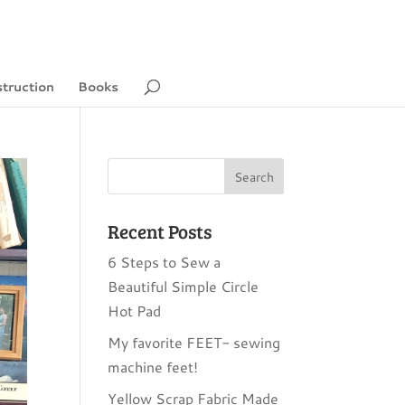
struction
Books
Recent Posts
6 Steps to Sew a
Beautiful Simple Circle
Hot Pad
My favorite FEET- sewing
machine feet!
Yellow Scrap Fabric Made