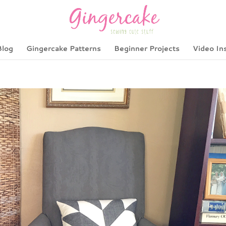
Blog
Gingercake Patterns
Beginner Projects
Video In