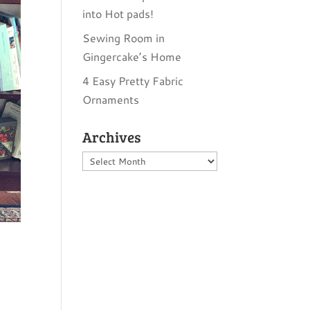
into Hot pads!
Sewing Room in
Gingercake’s Home
4 Easy Pretty Fabric
Ornaments
Archives
Archives