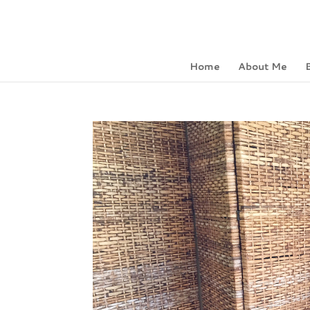
Home
About Me