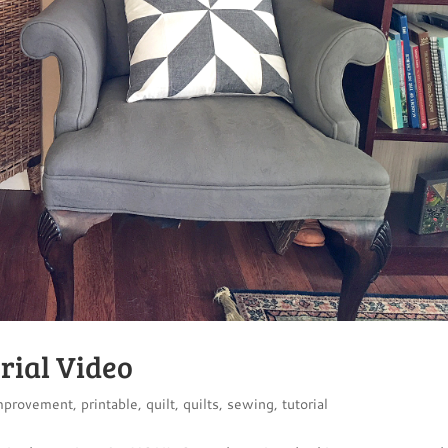
rial Video
mprovement
,
printable
,
quilt
,
quilts
,
sewing
,
tutorial