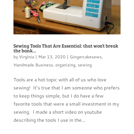
Sewing Tools That Are Essential: that won’t break
the bank…
by
Virginia
|
Mar 13, 2020
|
Gingercakesews
,
Handmade Business
,
organizing
,
sewing
Tools are a hot topic with all of us who love
sewing! It’s true that I am someone who prefers
to keep things simple, but I do have a few
favorite tools that were a small investment in my
sewing. I made a short video on youtube
describing the tools I use in the...