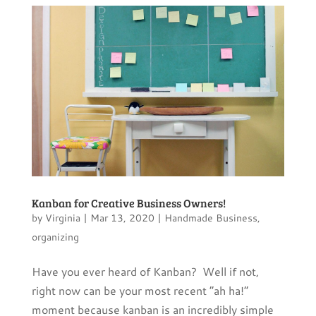
Kanban for Creative Business Owners!
by
Virginia
|
Mar 13, 2020
|
Handmade Business
,
organizing
Have you ever heard of Kanban? Well if not,
right now can be your most recent “ah ha!”
moment because kanban is an incredibly simple