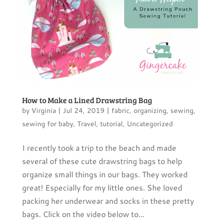
How to Make a Lined Drawstring Bag
by
Virginia
|
Jul 24, 2019
|
fabric
,
organizing
,
sewing
,
sewing for baby
,
Travel
,
tutorial
,
Uncategorized
I recently took a trip to the beach and made
several of these cute drawstring bags to help
organize small things in our bags. They worked
great! Especially for my little ones. She loved
packing her underwear and socks in these pretty
bags. Click on the video below to...