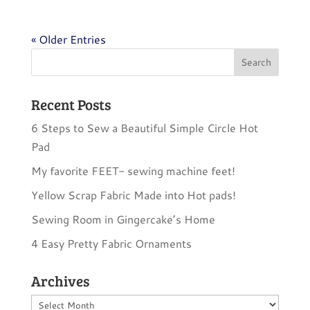
« Older Entries
Recent Posts
6 Steps to Sew a Beautiful Simple Circle Hot
Pad
My favorite FEET- sewing machine feet!
Yellow Scrap Fabric Made into Hot pads!
Sewing Room in Gingercake’s Home
4 Easy Pretty Fabric Ornaments
Archives
Archives