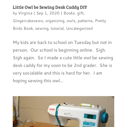
Little Owl be Sewing Desk Caddy DIY
by
Virginia
|
Sep 1, 2020
|
Books
,
gift
,
Gingercakesews
,
organizing
,
owls
,
patterns
,
Pretty
Birds Book
,
sewing
,
tutorial
,
Uncategorized
My kids are back to school on Tuesday but not in
person. Our school is beginning online. Sigh.
Sigh again. So I made a cute little owl be sewing
desk caddy for my soon to be 2nd grader. She is
very socialable and this is hard for her. I am
hoping sewing this owl...