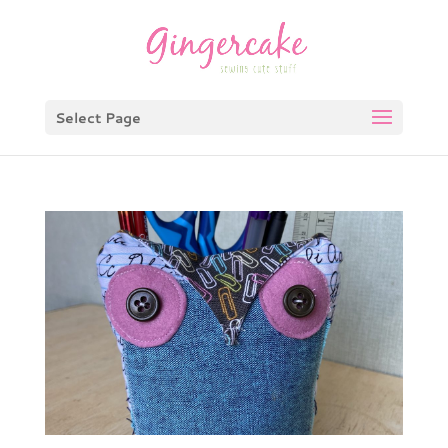
Select Page