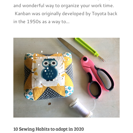
and wonderful way to organize your work time.
Kanban was originally developed by Toyota back
in the 1950s as a way to...
10 Sewing Habits to adopt in 2020