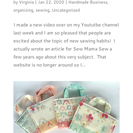
by
Virginia
|
Jan 22, 2020
|
Handmade Business
,
organizing
,
sewing
,
Uncategorized
I made a new video over on my Yoututbe channel
last week and I am so pleased that people are
excited about the topic of new sewing habits! I
actually wrote an article for Sew Mama Sew a
few years ago about this very subject. That
website is no longer around so I...