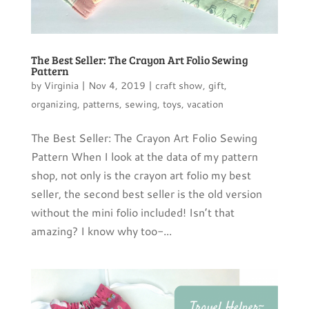
The Best Seller: The Crayon Art Folio Sewing
Pattern
by
Virginia
|
Nov 4, 2019
|
craft show
,
gift
,
organizing
,
patterns
,
sewing
,
toys
,
vacation
The Best Seller: The Crayon Art Folio Sewing
Pattern When I look at the data of my pattern
shop, not only is the crayon art folio my best
seller, the second best seller is the old version
without the mini folio included! Isn’t that
amazing? I know why too-...