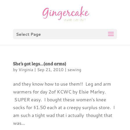
Select Page
She’s got legs…(and arms)
by
Virginia
|
Sep 21, 2010
|
sewing
and they know how to use them!! Leg and arm
warmers for day 2of KCWC by Elsie Marley.
SUPER easy. I bought these women's knee
socks for $1.50 each at a creepy surplus store. I
am such a tight wad that i actually thought that
was...