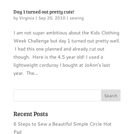
Day 1 turned out pretty cute!
by
Virginia
|
Sep 20, 2010
|
sewing
I am not super ambitious about the Kids Clothing
Week Challenge but day 1 turned out pretty well.
I had this one planned and already cut out
though. Here is the 4.5 year old! I used a
lightweight corduroy I bought at JoAnn's last
year. The...
Recent Posts
6 Steps to Sew a Beautiful Simple Circle Hot
Pad