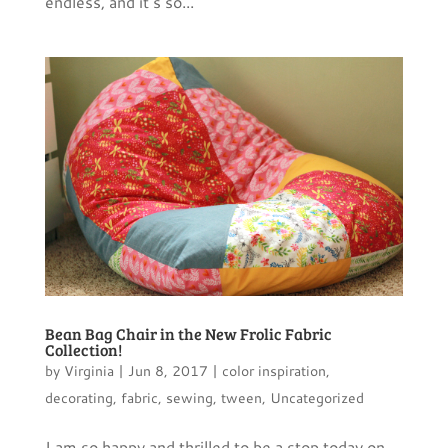
endless, and it’s so...
Bean Bag Chair in the New Frolic Fabric
Collection!
by
Virginia
|
Jun 8, 2017
|
color inspiration
,
decorating
,
fabric
,
sewing
,
tween
,
Uncategorized
I am so happy and thrilled to be a stop today on