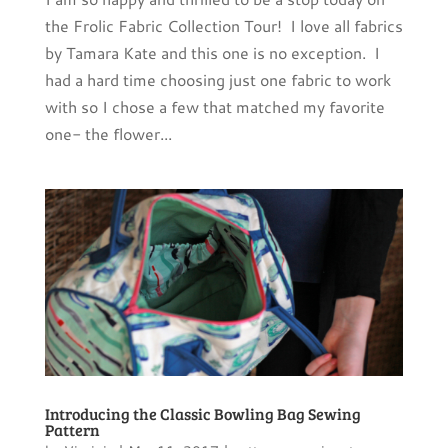
the Frolic Fabric Collection Tour! I love all fabrics
by Tamara Kate and this one is no exception. I
had a hard time choosing just one fabric to work
with so I chose a few that matched my favorite
one- the flower...
Introducing the Classic Bowling Bag Sewing
Pattern