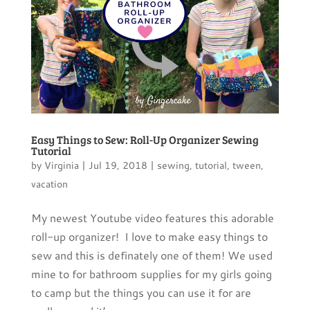
Easy Things to Sew: Roll-Up Organizer Sewing
Tutorial
by
Virginia
|
Jul 19, 2018
|
sewing
,
tutorial
,
tween
,
vacation
My newest Youtube video features this adorable
roll-up organizer! I love to make easy things to
sew and this is definately one of them! We used
mine to for bathroom supplies for my girls going
to camp but the things you can use it for are