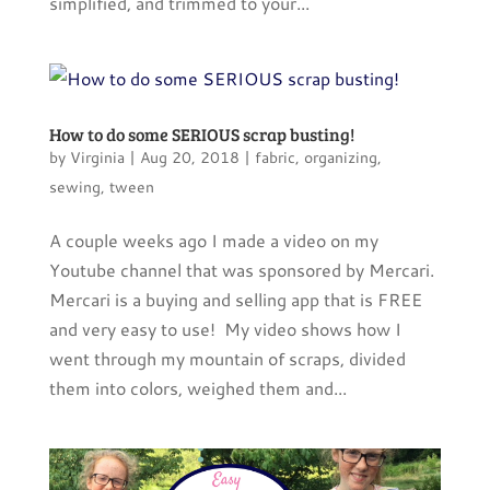
simplified, and trimmed to your...
How to do some SERIOUS scrap busting!
by
Virginia
|
Aug 20, 2018
|
fabric
,
organizing
,
sewing
,
tween
A couple weeks ago I made a video on my
Youtube channel that was sponsored by Mercari.
Mercari is a buying and selling app that is FREE
and very easy to use! My video shows how I
went through my mountain of scraps, divided
them into colors, weighed them and...