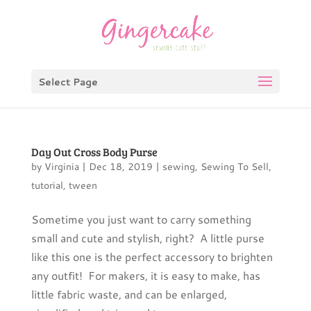
Select Page
Day Out Cross Body Purse
by
Virginia
|
Dec 18, 2019
|
sewing
,
Sewing To Sell
,
tutorial
,
tween
Sometime you just want to carry something
small and cute and stylish, right? A little purse
like this one is the perfect accessory to brighten
any outfit! For makers, it is easy to make, has
little fabric waste, and can be enlarged,