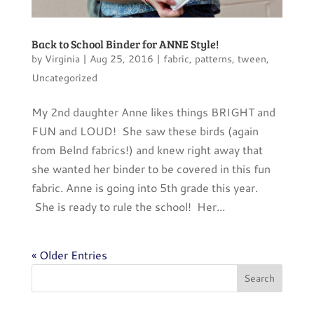
Back to School Binder for ANNE Style!
by
Virginia
|
Aug 25, 2016
|
fabric
,
patterns
,
tween
,
Uncategorized
My 2nd daughter Anne likes things BRIGHT and
FUN and LOUD! She saw these birds (again
from Belnd fabrics!) and knew right away that
she wanted her binder to be covered in this fun
fabric. Anne is going into 5th grade this year.
She is ready to rule the school! Her...
« Older Entries