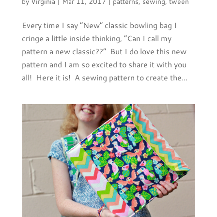
by
Virginia
|
Mar 11, 2017
|
patterns
,
sewing
,
tween
Every time I say “New” classic bowling bag I
cringe a little inside thinking, “Can I call my
pattern a new classic??” But I do love this new
pattern and I am so excited to share it with you
all! Here it is! A sewing pattern to create the...