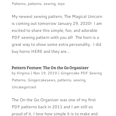
Patterns
,
patterns
,
sewing
,
toys
My newest sewing pattern, The Magical Unicorn
is coming out tomorrow January 29, 2020! I am
excited to share this simple, fun, and adorable
PDF sewing pattern with you all! The horn is a
great way to show some extra personality. I did
buy horns HERE and they are...
Pattern Feature: The On the Go Organizer
by
Virginia
|
Nov 19, 2019
|
Gingercake PDF Sewing
Patterns
,
Gingercakesews
,
patterns
,
sewing
,
Uncategorized
The On the Go Organizer was one of my first
PDF patterns back in 2011 and I am still so
proud of it. I love how simple it is to make and