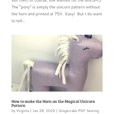
The “pony” is simply the unicorn pattern without
the horn and printed at 75%. Easy! But I do want
to tell...
How to make the Horn on the Magical Unicorn
Pattern
by
Virginia
|
Jan 28, 2020
|
Gingercake PDF Sewing