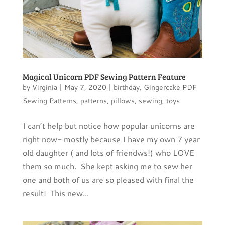
Magical Unicorn PDF Sewing Pattern Feature
by
Virginia
|
May 7, 2020
|
birthday
,
Gingercake PDF
Sewing Patterns
,
patterns
,
pillows
,
sewing
,
toys
I can’t help but notice how popular unicorns are
right now- mostly because I have my own 7 year
old daughter ( and lots of friendws!) who LOVE
them so much. She kept asking me to sew her
one and both of us are so pleased with final the
result! This new...