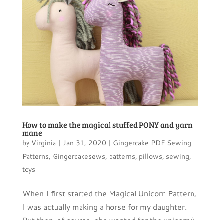
How to make the magical stuffed PONY and yarn
mane
by
Virginia
|
Jan 31, 2020
|
Gingercake PDF Sewing
Patterns
,
Gingercakesews
,
patterns
,
pillows
,
sewing
,
toys
When I first started the Magical Unicorn Pattern,
I was actually making a horse for my daughter.
But then, of course, she wanted for the unicorn:)