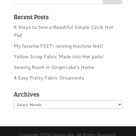
Recent Posts
6 Steps to Sew a Beautiful Simple Circle Hot
Pad
My favorite FEET- sewing machine feet!
Yellow Scrap Fabric Made into Hot pads!
Sewing Room in Gingercake’s Home
4 Easy Pretty Fabric Ornaments
Archives
Archives
Copyright 2024 Gingercake. All Rights Reserved.