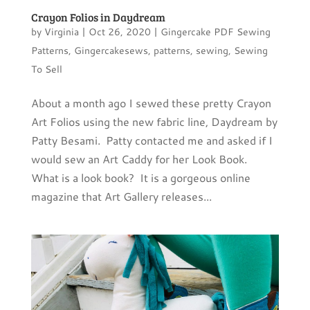
Crayon Folios in Daydream
by
Virginia
|
Oct 26, 2020
|
Gingercake PDF Sewing
Patterns
,
Gingercakesews
,
patterns
,
sewing
,
Sewing
To Sell
About a month ago I sewed these pretty Crayon
Art Folios using the new fabric line, Daydream by
Patty Besami. Patty contacted me and asked if I
would sew an Art Caddy for her Look Book.
What is a look book? It is a gorgeous online
magazine that Art Gallery releases...