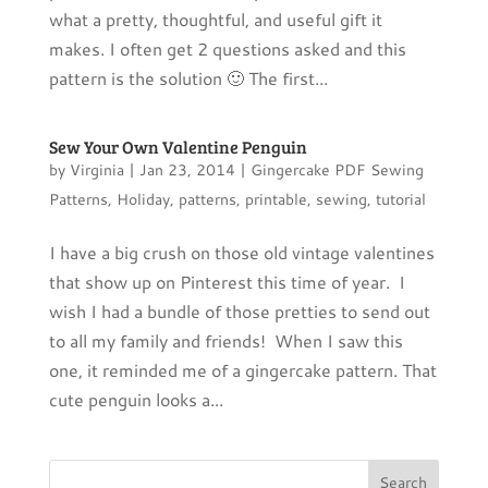
what a pretty, thoughtful, and useful gift it
makes. I often get 2 questions asked and this
pattern is the solution 🙂 The first...
Sew Your Own Valentine Penguin
by
Virginia
|
Jan 23, 2014
|
Gingercake PDF Sewing
Patterns
,
Holiday
,
patterns
,
printable
,
sewing
,
tutorial
I have a big crush on those old vintage valentines
that show up on Pinterest this time of year. I
wish I had a bundle of those pretties to send out
to all my family and friends! When I saw this
one, it reminded me of a gingercake pattern. That
cute penguin looks a...