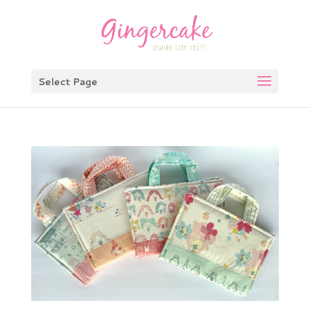
Select Page